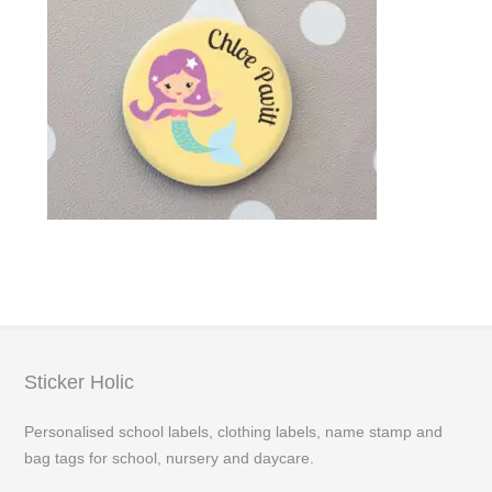
Sticker Holic
Personalised school labels, clothing labels, name stamp and
bag tags for school, nursery and daycare.