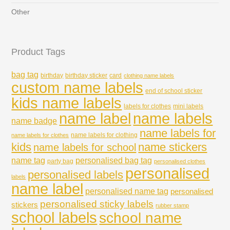
Other
Product Tags
bag tag
birthday
birthday sticker
card
clothing name labels
custom name labels
end of school sticker
kids name labels
labels for clothes
mini labels
name labels
name label
name badge
name labels for
name labels for clothing
name labels for clothes
kids
name stickers
name labels for school
name tag
personalised bag tag
party bag
personalised clothes
personalised
personalised labels
labels
name label
personalised name tag
personalised
personalised sticky labels
stickers
rubber stamp
school labels
school name