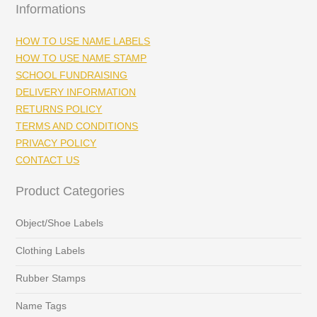
Informations
HOW TO USE NAME LABELS
HOW TO USE NAME STAMP
SCHOOL FUNDRAISING
DELIVERY INFORMATION
RETURNS POLICY
TERMS AND CONDITIONS
PRIVACY POLICY
CONTACT US
Product Categories
Object/Shoe Labels
Clothing Labels
Rubber Stamps
Name Tags