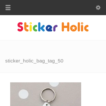
sticker_holic_bag_tag_50