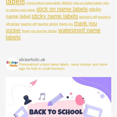
labels
stickers
school uniform name labels
stick on clothing labels
stick
stick on name labels
sticky
on clothing name labels
sticky name labels
name label
teacher's gift
teacher's
thank you
gift sticker
teacher gift
teacher sticker
thank you
waterproof name
sticker
thank you teacher sticker
labels
stickerholic.uk
Personalised school name labels, name stamps and name
tags for kids & small business