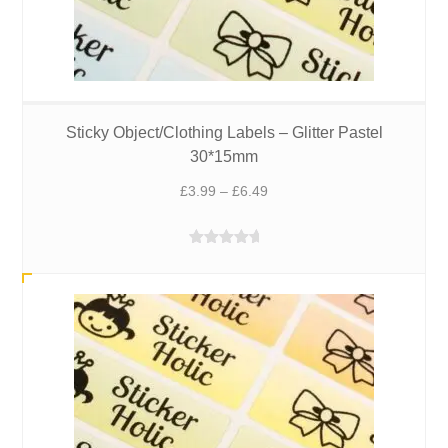
Sticky Object/Clothing Labels – Glitter Pastel
30*15mm
Price
£
3.99
–
£
6.49
range:
£3.99
Rated
5.00
through
out of 5
£6.49