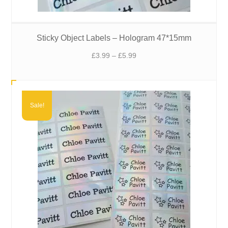
Sticky Object Labels – Hologram 47*15mm
Price
£
3.99
–
£
5.99
range:
£3.99
through
£5.99
Sale!