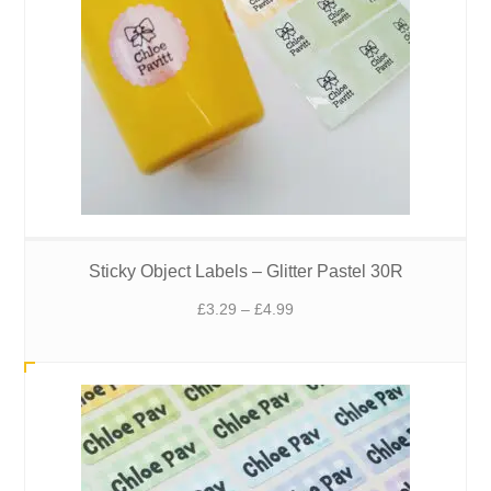
Sticky Object Labels – Glitter Pastel 30R
Price
£
3.29
–
£
4.99
range:
£3.29
through
£4.99