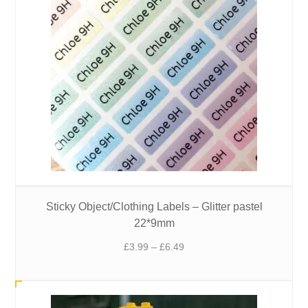
Sticky Object/Clothing Labels – Glitter pastel
22*9mm
Price
£
3.99
–
£
6.49
range:
£3.99
through