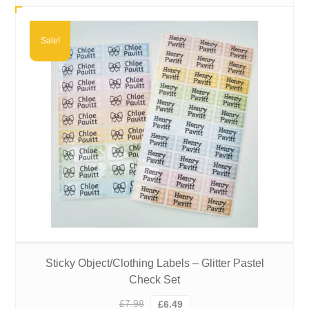
£3.99
through
£6.49
Sale!
Sticky Object/Clothing Labels – Glitter Pastel
Check Set
Original
Current
£
7.98
£
6.49