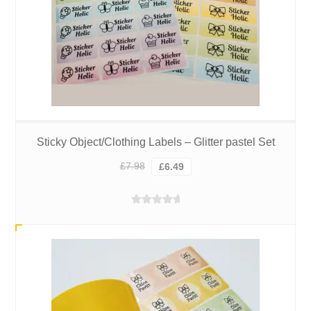
Sticky Object/Clothing Labels – Glitter pastel Set
Original
Current
£
7.98
£
6.49
price
price
was:
is:
Rated
5.00
£7.98.
£6.49.
out of 5