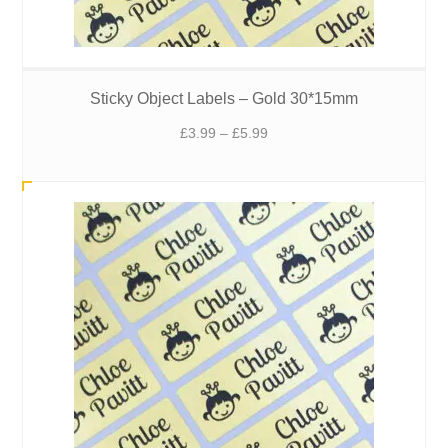
Sticky Object Labels – Gold 30*15mm
Price
£
3.99
–
£
5.99
range:
£3.99
through
£5.99