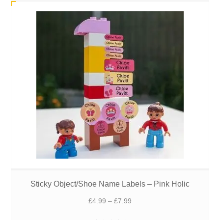
£7.99
Sticky Object/Shoe Name Labels – Pink Holic
Price
£
4.99
–
£
7.99
range: