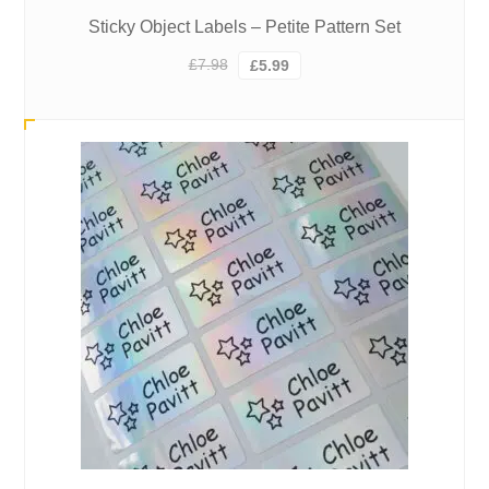
Sticky Object Labels – Petite Pattern Set
Original
Current
£
7.98
£
5.99
price
price
was:
is:
£7.98.
£5.99.