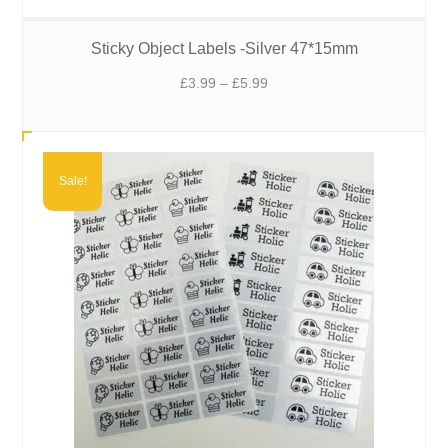
Sticky Object Labels -Silver 47*15mm
Price
£
3.99
–
£
5.99
range:
£3.99
through
£5.99
Sale!