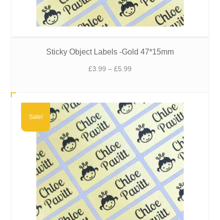
Sticky Object Labels -Gold 47*15mm
Price
£
3.99
–
£
5.99
range:
£3.99
through
£5.99
Sale!