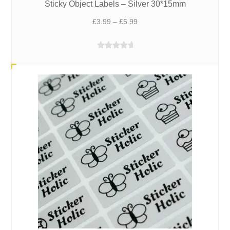
Sticky Object Labels – Silver 30*15mm
Price
£
3.99
–
£
5.99
range:
£3.99
Rated
5.00
through
out of 5
£5.99