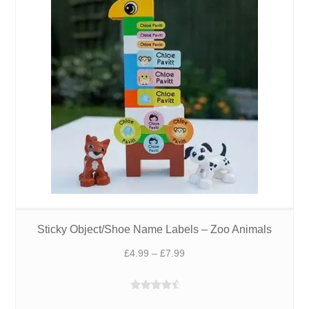
£6.49
Sticky Object/Shoe Name Labels – Zoo Animals
Price
£
4.99
–
£
7.99
range:
£4.99
Rated
4.75
through
out of 5