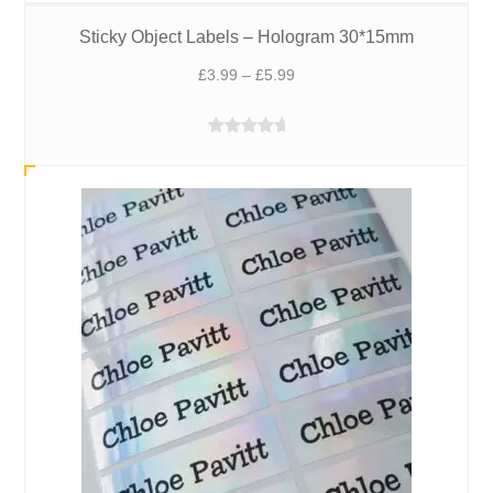
Sticky Object Labels – Hologram 30*15mm
Price
£
3.99
–
£
5.99
range:
£3.99
Rated
5.00
through
out of 5
£5.99