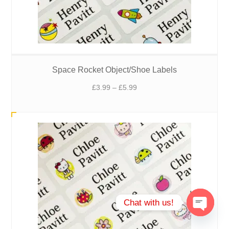
Space Rocket Object/Shoe Labels
Price
£
3.99
–
£
5.99
range:
£3.99
through
£5.99
Chat with us!
Open
chaty