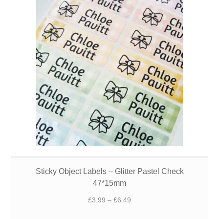
Sticky Object Labels – Glitter Pastel Check
47*15mm
Price
£
3.99
–
£
6.49
range: