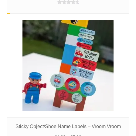
£4.99
Rated
4.88
through
out of 5
£7.99
Sticky Object/Shoe Name Labels – Vroom Vroom