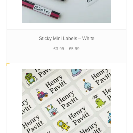
Sticky Mini Labels – White
Price
£
3.99
–
£
5.99
range:
£3.99
through
£5.99