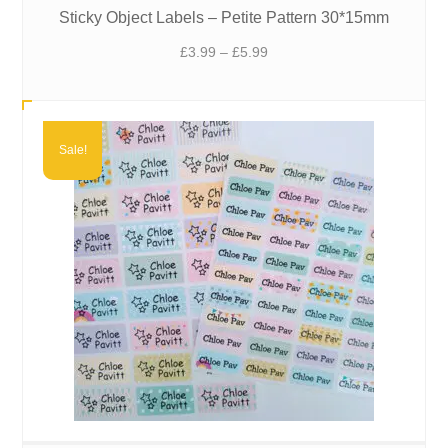
Sticky Object Labels – Petite Pattern 30*15mm
Price
£
3.99
–
£
5.99
range:
£3.99
through
£5.99
Sale!