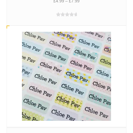
Price
£
4.99
–
£
7.99
range:
£4.99
Rated
5.00
through
out of 5
£7.99