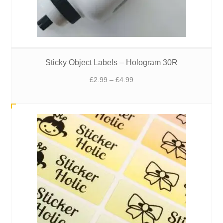
Sticky Object Labels – Hologram 30R
Price
£
2.99
–
£
4.99
range:
£2.99
through
£4.99