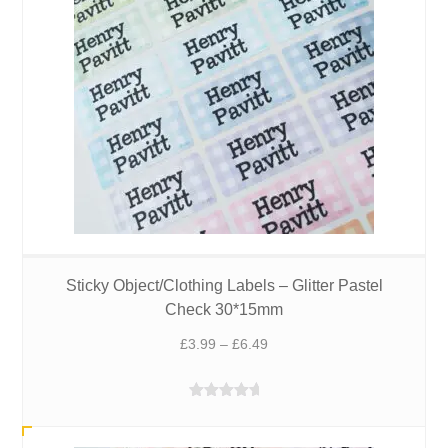
Sticky Object/Clothing Labels – Glitter Pastel
Check 30*15mm
Price
£
3.99
–
£
6.49
range:
£3.99
Rated
5.00
through
out of 5
£6.49