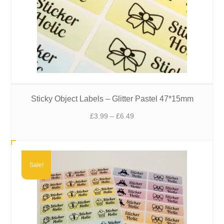
Sticky Object Labels – Glitter Pastel 47*15mm
Price
£
3.99
–
£
6.49
range:
£3.99
through
£6.49
Sale!