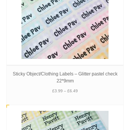
Sticky Object/Clothing Labels – Glitter pastel check
22*9mm
Price
£
3.99
–
£
6.49
range:
£3.99
through
£6.49