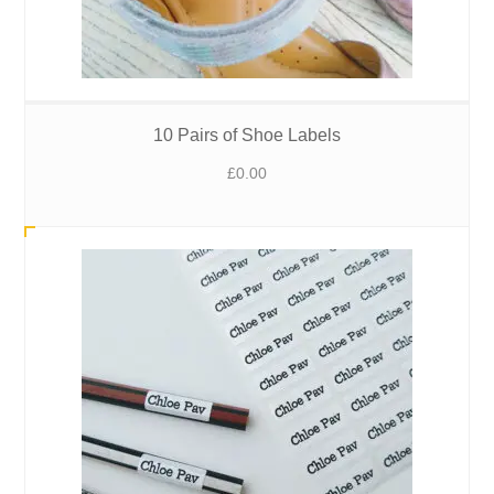
10 Pairs of Shoe Labels
£
0.00