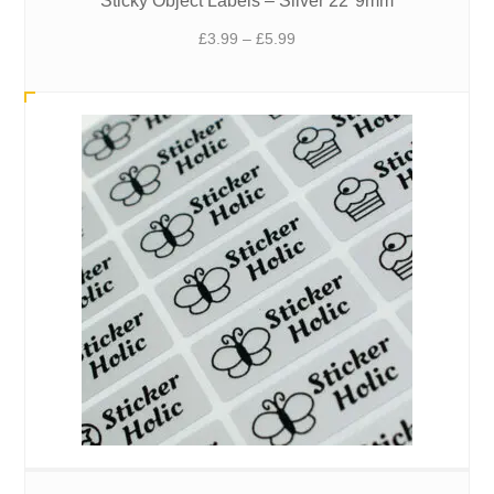
Sticky Object Labels – Silver 22*9mm
Price
£
3.99
–
£
5.99
range:
£3.99
through
£5.99