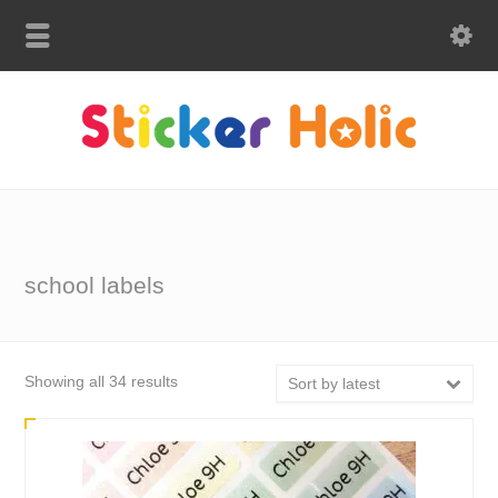
school labels
Sorted
Showing all 34 results
Sort by latest
by
latest