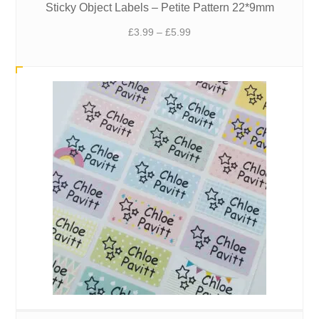
Sticky Object Labels – Petite Pattern 22*9mm
Price
£
3.99
–
£
5.99
range:
£3.99
through
£5.99