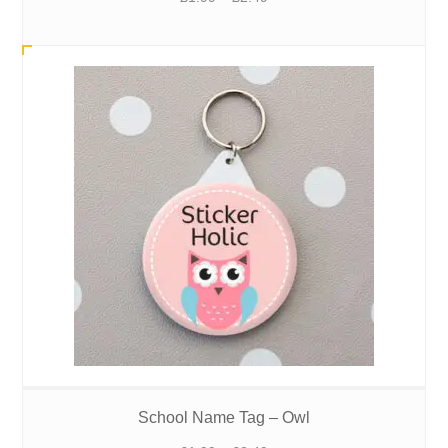
range:
£1.99
through
£2.49
School Name Tag – Owl