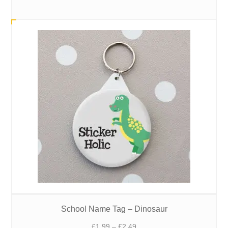
range:
£1.99
through
£2.49
School Name Tag – Dinosaur
Price
£
1.99
–
£
2.49