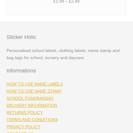
Price
£
1.99
–
£
2.49
range:
£1.99
through
£2.49
Sticker Holic
Personalised school labels, clothing labels, name stamp and
bag tags for school, nursery and daycare.
Informations
HOW TO USE NAME LABELS
HOW TO USE NAME STAMP
SCHOOL FUNDRAISING
DELIVERY INFORMATION
RETURNS POLICY
TERMS AND CONDITIONS
PRIVACY POLICY