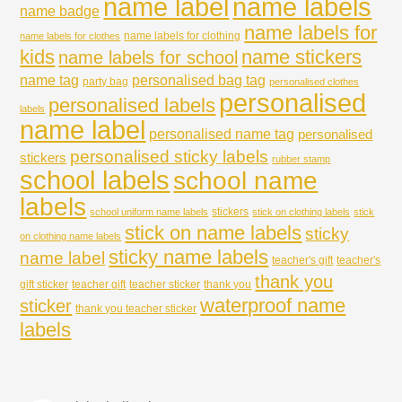
name labels
name label
name badge
name labels for
name labels for clothing
name labels for clothes
kids
name stickers
name labels for school
name tag
personalised bag tag
party bag
personalised clothes
personalised
personalised labels
labels
name label
personalised name tag
personalised
personalised sticky labels
stickers
rubber stamp
school labels
school name
labels
stickers
school uniform name labels
stick on clothing labels
stick
stick on name labels
sticky
on clothing name labels
sticky name labels
name label
teacher's gift
teacher's
thank you
gift sticker
teacher gift
teacher sticker
thank you
waterproof name
sticker
thank you teacher sticker
labels