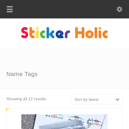
Name Tags
Sorted
Showing all 12 results
Sort by latest
by
latest