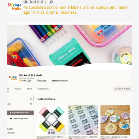
stickerholic.uk
Personalised school name labels, name stamps and name
tags for kids & small business