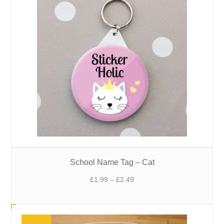
School Name Tag – Cat
Price
£
1.99
–
£
2.49
range:
£1.99
through