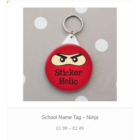
out of 5
School Name Tag – Ninja
Price
£
1.99
–
£
2.49
range: