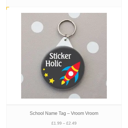
£1.99
through
£2.49
School Name Tag – Vroom Vroom
Price
£
1.99
–
£
2.49