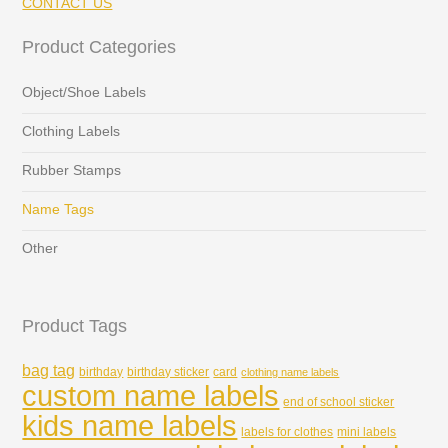
CONTACT US
Product Categories
Object/Shoe Labels
Clothing Labels
Rubber Stamps
Name Tags
Other
Product Tags
bag tag
birthday
birthday sticker
card
clothing name labels
custom name labels
end of school sticker
kids name labels
labels for clothes
mini labels