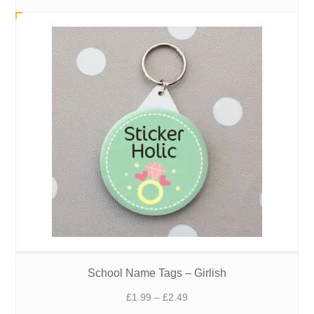
£1.99
through
£2.49
School Name Tags – Girlish
Price
£
1.99
–
£
2.49
range: