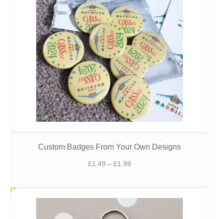
Custom Badges From Your Own Designs
Price
£
1.49
–
£
1.99
range:
£1.49
through
£1.99