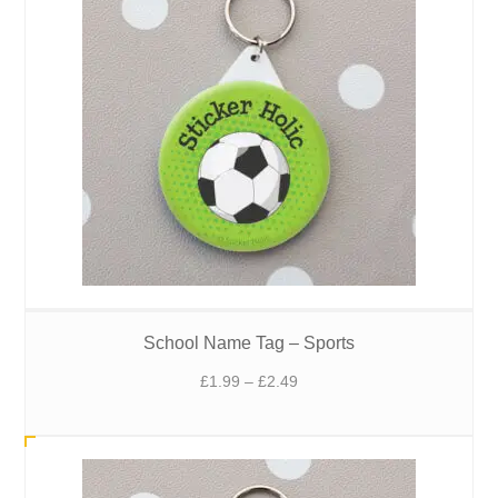
School Name Tag – Sports
Price
£
1.99
–
£
2.49
range:
£1.99
through
£2.49