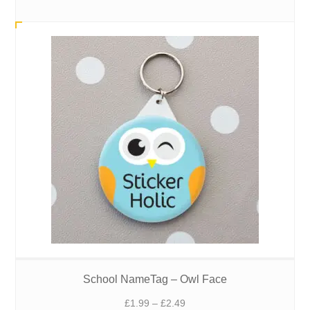
range:
£1.99
through
£2.49
School NameTag – Owl Face
Price
£
1.99
–
£
2.49