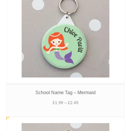
School Name Tag – Mermaid
Price
£
1.99
–
£
2.49
range:
£1.99
through
£2.49