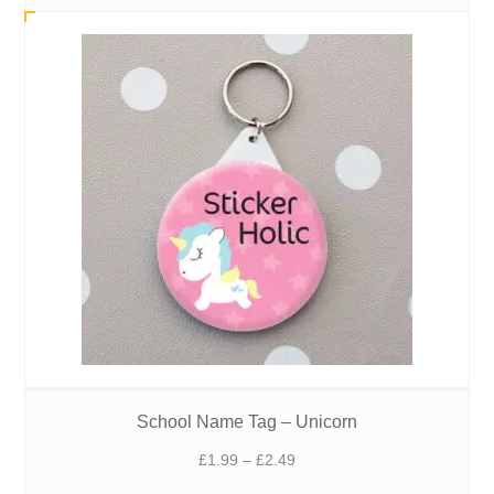
£1.99
through
£2.49
School Name Tag – Unicorn
Price
£
1.99
–
£
2.49
range: