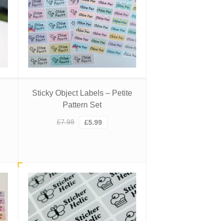
Sticky Object Labels – Petite
Pattern Set
Original
Current
£
7.98
£
5.99
price
price
was:
is:
£7.98.
£5.99.