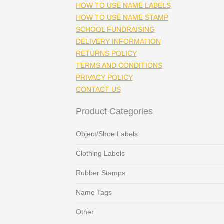
HOW TO USE NAME LABELS
HOW TO USE NAME STAMP
SCHOOL FUNDRAISING
DELIVERY INFORMATION
RETURNS POLICY
TERMS AND CONDITIONS
PRIVACY POLICY
CONTACT US
Product Categories
Object/Shoe Labels
Clothing Labels
Rubber Stamps
Name Tags
Other