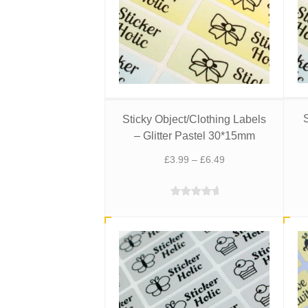
S
Sticky Object/Clothing Labels
– Glitter Pastel 30*15mm
Price
£
3.99
–
£
6.49
range:
£3.99
Rated
5.00
through
out of 5
£6.49