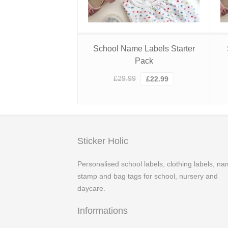
School Name Labels Starter
Pack
Original
Current
£
29.99
£
22.99
price
price
was:
is:
£29.99.
£22.99.
Sticker Holic
Personalised school labels, clothing labels, n
stamp and bag tags for school, nursery and
daycare.
Informations