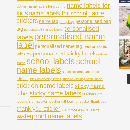
name labels for
name labels for clothing
clothes
kids
name
name labels for school
stickers
name tag
personalised bag
party bag
personalised
tag
personalised clothes labels
personalised name
labels
label
personalised name tag
personalised
personalised sticky labels
stickers
rubber
school labels
school
stamp
name labels
school uniform name labels
stickers
stick on clothing labels
stick on clothing name labels
stick on name labels
sticky name
sticky name labels
label
teacher's gift
teacher's gift sticker
teacher gift
teacher sticker
thank you
thank you sticker
thank you teacher sticker
waterproof name labels