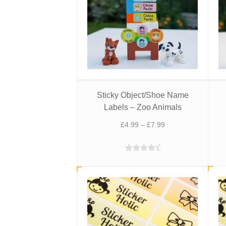
Sticky Object/Shoe Name
Labels – Zoo Animals
Price
£
4.99
–
£
7.99
range:
£4.99
Rated
4.75
through
out of 5
£7.99