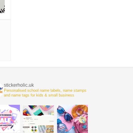
stickerholic.uk
Personalised school name labels, name stamps
and name tags for kids & small business