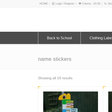
HOME
Login / Register
0 items -
£
0.00
Back to School
Clothing Labe
name stickers
Sorted
Showing all 19 results
by
latest