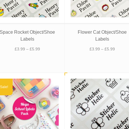
Space Rocket Object/Shoe
Flower Cat Object/Shoe
Labels
Labels
Price
Price
£
3.99
–
£
5.99
£
3.99
–
£
5.99
range:
range:
£3.99
£3.99
through
through
£5.99
£5.99
Sale!