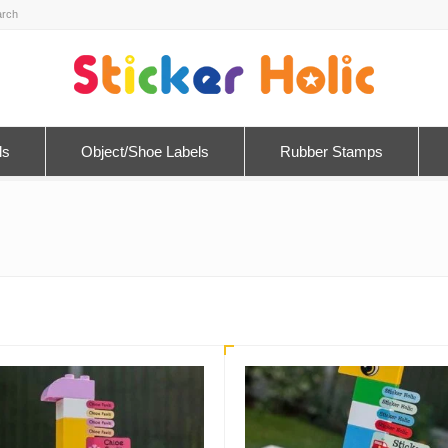
ls
Object/Shoe Labels
Rubber Stamps