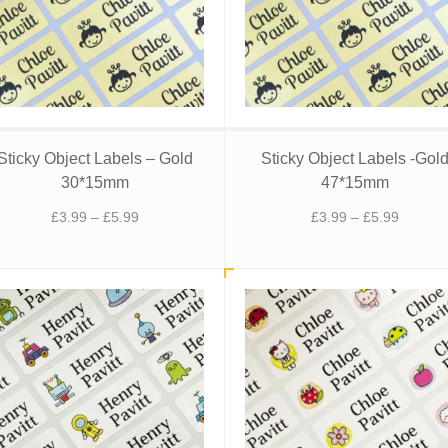
Sticky Object Labels – Gold
Sticky Object Labels -Gol
30*15mm
47*15mm
Price
Price
£
3.99
–
£
5.99
£
3.99
–
£
5.99
range:
range:
£3.99
£3.99
through
through
£5.99
£5.99