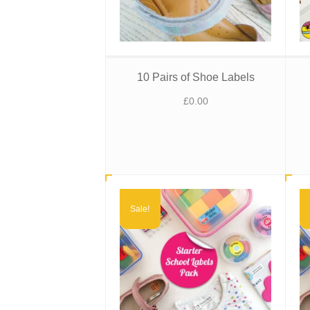
10 Pairs of Shoe Labels
£
0.00
Sale!