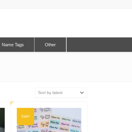
Name Tags
Other
Sort by latest
Sale!