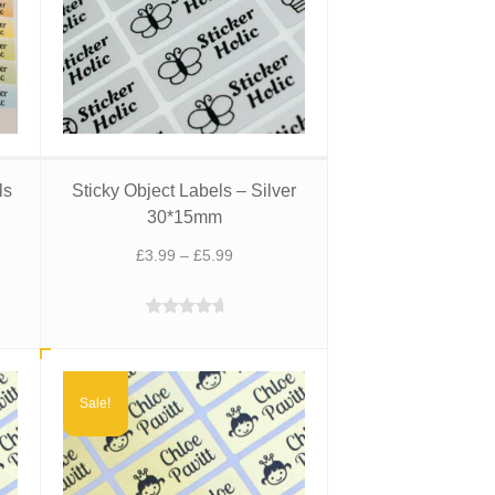
ls
Sticky Object Labels – Silver
30*15mm
t
Price
£
3.99
–
£
5.99
range:
£3.99
Rated
5.00
through
out of 5
£5.99
Sale!