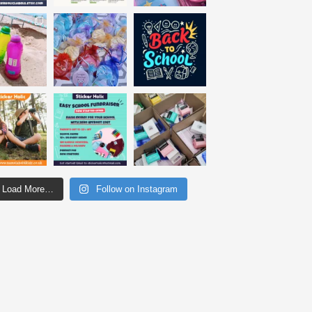
Load More…
Follow on Instagram