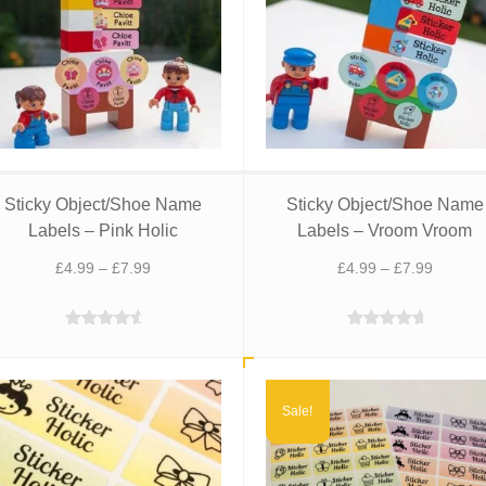
Sticky Object/Shoe Name
Sticky Object/Shoe Name
Labels – Pink Holic
Labels – Vroom Vroom
Price
Price
£
4.99
–
£
7.99
£
4.99
–
£
7.99
range:
range:
£4.99
£4.99
Rated
4.88
Rated
5.00
through
through
out of 5
out of 5
£7.99
£7.99
Sale!