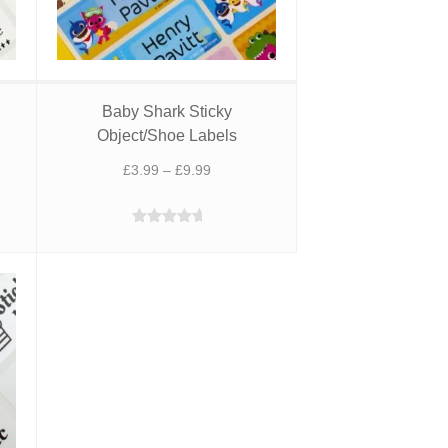
Baby Shark Sticky
Object/Shoe Labels
Price
£
3.99
–
£
9.99
range:
£3.99
Rated
5.00
through
out of 5
£9.99