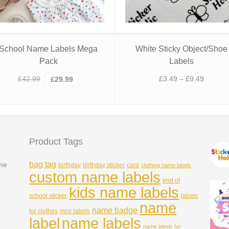
School Name Labels Mega
White Sticky Object/Shoe
Pack
Labels
Original
Current
Price
£
42.99
£
3.49
–
£
9.49
£
29.99
price
price
range:
was:
is:
£3.49
£42.99.
£29.99.
through
£9.49
Product Tags
bag tag
ame
birthday
birthday sticker
card
clothing name labels
custom name labels
end of
kids name labels
school sticker
labels
name
name badge
for clothes
mini labels
name labels
label
name labels for