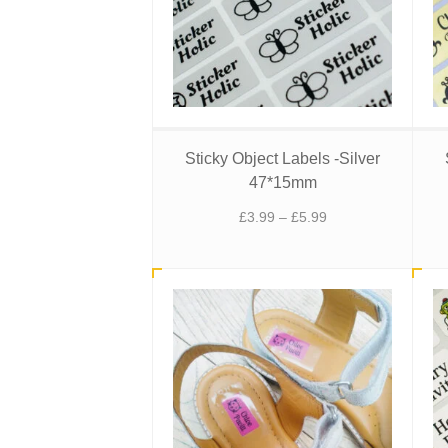
Sticky Object Labels -Silver
47*15mm
Price
£
3.99
–
£
5.99
range:
£3.99
through
£5.99