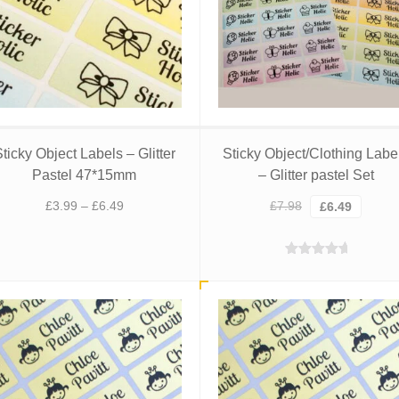
ticky Object Labels – Glitter
Sticky Object/Clothing Labe
Pastel 47*15mm
– Glitter pastel Set
Price
Original
Curren
£
3.99
–
£
6.49
£
7.98
£
6.49
range:
price
price
£3.99
was:
is:
Rated
5.00
through
£7.98.
£6.49.
out of 5
£6.49