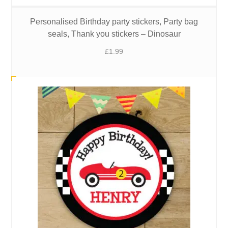
Personalised Birthday party stickers, Party bag
seals, Thank you stickers – Dinosaur
£
1.99