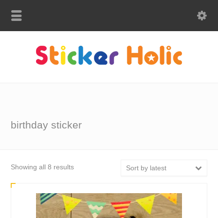
birthday sticker
Sorted
Showing all 8 results
Sort by latest
by
latest