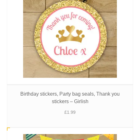
Birthday stickers, Party bag seals, Thank you
stickers – Girlish
£
1.99