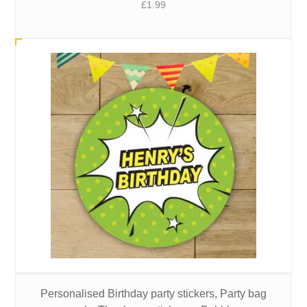
£
1.99
Personalised Birthday party stickers, Party bag