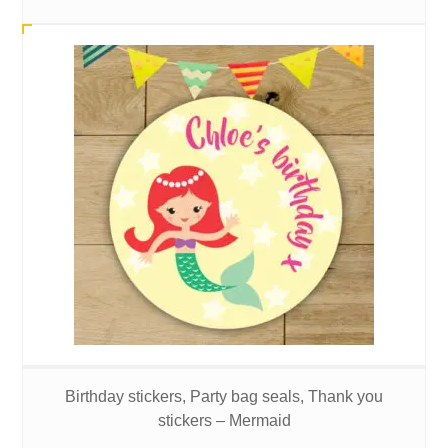
Birthday stickers, Party bag seals, Thank you
stickers – Mermaid