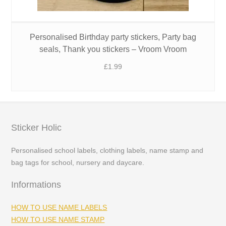
Personalised Birthday party stickers, Party bag
seals, Thank you stickers – Vroom Vroom
£
1.99
Sticker Holic
Personalised school labels, clothing labels, name stamp and
bag tags for school, nursery and daycare.
Informations
HOW TO USE NAME LABELS
HOW TO USE NAME STAMP