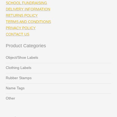
SCHOOL FUNDRAISING
DELIVERY INFORMATION
RETURNS POLICY
TERMS AND CONDITIONS
PRIVACY POLICY
CONTACT US
Product Categories
Object/Shoe Labels
Clothing Labels
Rubber Stamps
Name Tags
Other