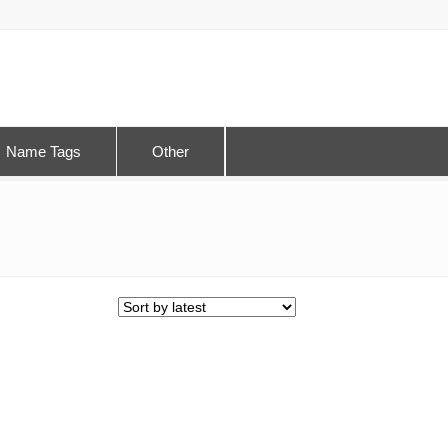
Name Tags
Other