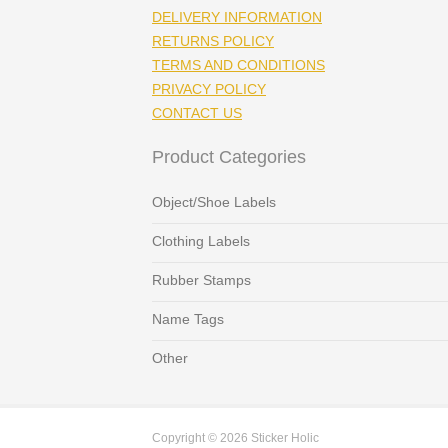
DELIVERY INFORMATION
RETURNS POLICY
TERMS AND CONDITIONS
PRIVACY POLICY
CONTACT US
Product Categories
Object/Shoe Labels
Clothing Labels
Rubber Stamps
Name Tags
Other
Copyright © 2026 Sticker Holic