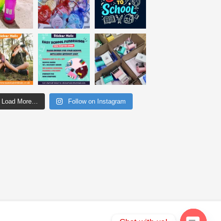
Load More…
Follow on Instagram