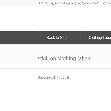
HOME
Login / Register
0 items -
£
0.00
Back to School
Clothing Labe
stick on clothing labels
Sorted
Showing all 7 results
by
latest