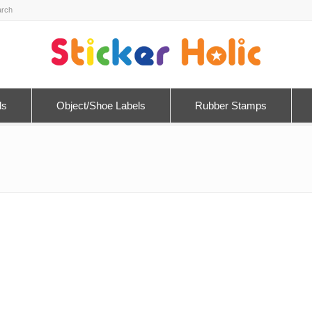
ls
Object/Shoe Labels
Rubber Stamps