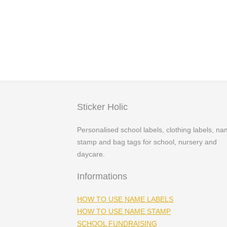
Price
£
3.29
–
£
4.99
range:
£3.29
through
£4.99
Sticker Holic
Personalised school labels, clothing labels, n
stamp and bag tags for school, nursery and
daycare.
Informations
HOW TO USE NAME LABELS
HOW TO USE NAME STAMP
SCHOOL FUNDRAISING