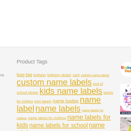
30*15mm
Pastel Check 47*15mm
Price
Price
£
3.99
–
£
6.49
£
3.99
–
£
6.49
range:
range:
£3.99
£3.99
Rated
5.00
through
through
out of 5
£6.49
£6.49
Product Tags
bag tag
ame
birthday
birthday sticker
card
clothing name labels
custom name labels
end of
kids name labels
school sticker
labels
name
name badge
for clothes
mini labels
name labels
label
name labels for
name labels for
name labels for clothing
clothes
kids
name
name labels for school