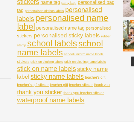
stickers
name tag
personalised bag
party bag
personalised
tag
personalised clothes labels
personalised name
labels
label
personalised name tag
personalised
personalised sticky labels
stickers
rubber
school labels
school
stamp
name labels
school uniform name labels
stickers
stick on clothing labels
stick on clothing name labels
stick on name labels
sticky name
sticky name labels
label
teacher's gift
teacher's gift sticker
teacher gift
teacher sticker
thank you
thank you sticker
thank you teacher sticker
waterproof name labels