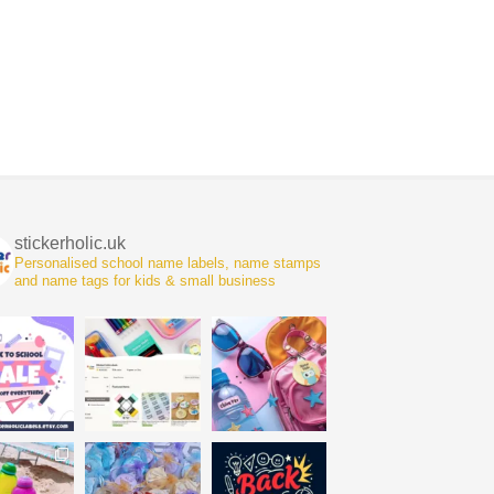
stickerholic.uk
Personalised school name labels, name stamps
and name tags for kids & small business