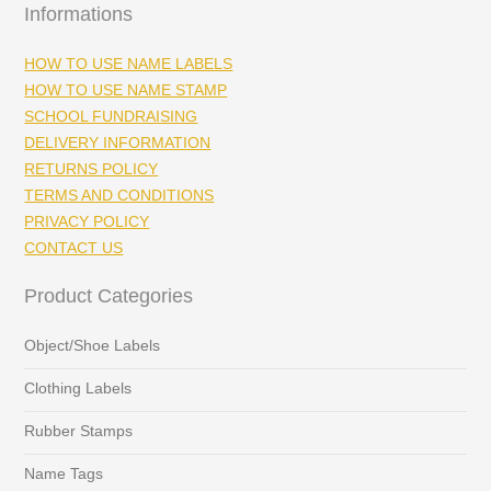
Informations
HOW TO USE NAME LABELS
HOW TO USE NAME STAMP
SCHOOL FUNDRAISING
DELIVERY INFORMATION
RETURNS POLICY
TERMS AND CONDITIONS
PRIVACY POLICY
CONTACT US
Product Categories
Object/Shoe Labels
Clothing Labels
Rubber Stamps
Name Tags