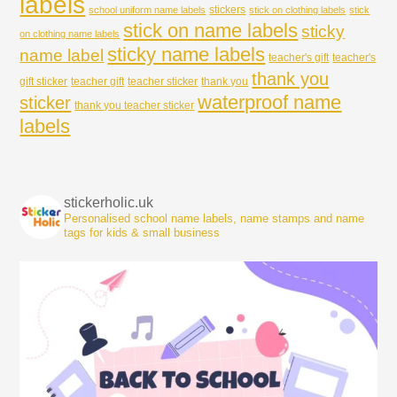
labels
stickers
school uniform name labels
stick on clothing labels
stick
stick on name labels
sticky
on clothing name labels
sticky name labels
name label
teacher's gift
teacher's
thank you
gift sticker
teacher gift
teacher sticker
thank you
waterproof name
sticker
thank you teacher sticker
labels
stickerholic.uk
Personalised school name labels, name stamps and name
tags for kids & small business