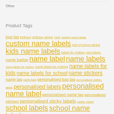
Other
Product Tags
bag tag
birthday
birthday sticker
card
clothing name labels
custom name labels
end of school sticker
kids name labels
labels for clothes
mini labels
name labels
name label
name badge
name labels for
name labels for clothing
name labels for clothes
kids
name stickers
name labels for school
name tag
personalised bag tag
party bag
personalised clothes
personalised
personalised labels
labels
name label
personalised name tag
personalised
personalised sticky labels
stickers
rubber stamp
school labels
school name