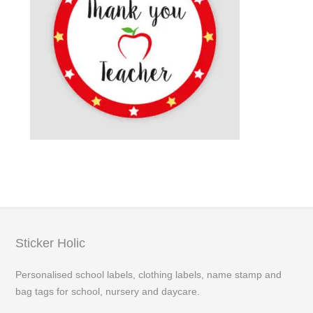
Sticker Holic
Personalised school labels, clothing labels, name stamp and
bag tags for school, nursery and daycare.