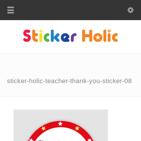
sticker-holic-teacher-thank-you-sticker-08