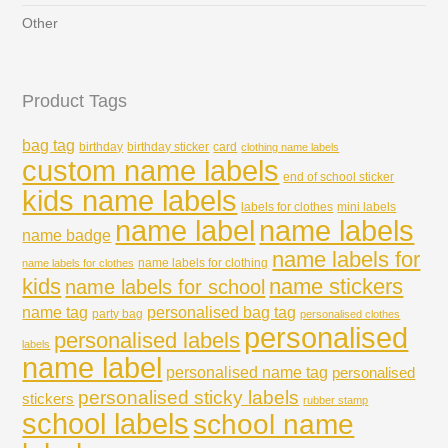
Other
Product Tags
bag tag
birthday
birthday sticker
card
clothing name labels
custom name labels
end of school sticker
kids name labels
labels for clothes
mini labels
name labels
name label
name badge
name labels for
name labels for clothing
name labels for clothes
kids
name stickers
name labels for school
name tag
personalised bag tag
party bag
personalised clothes
personalised
personalised labels
labels
name label
personalised name tag
personalised
personalised sticky labels
stickers
rubber stamp
school labels
school name