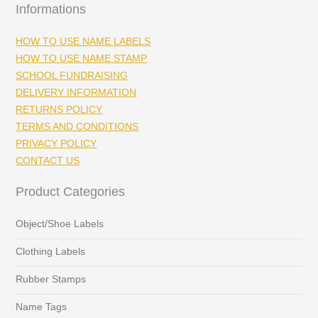
Informations
HOW TO USE NAME LABELS
HOW TO USE NAME STAMP
SCHOOL FUNDRAISING
DELIVERY INFORMATION
RETURNS POLICY
TERMS AND CONDITIONS
PRIVACY POLICY
CONTACT US
Product Categories
Object/Shoe Labels
Clothing Labels
Rubber Stamps
Name Tags