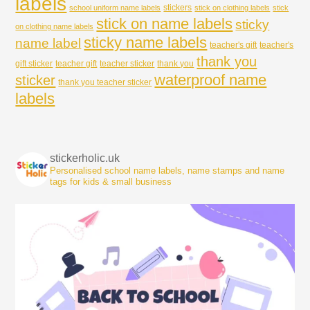
labels
stickers
school uniform name labels
stick on clothing labels
stick
stick on name labels
sticky
on clothing name labels
sticky name labels
name label
teacher's gift
teacher's
thank you
gift sticker
teacher gift
teacher sticker
thank you
waterproof name
sticker
thank you teacher sticker
labels
stickerholic.uk
Personalised school name labels, name stamps and name
tags for kids & small business