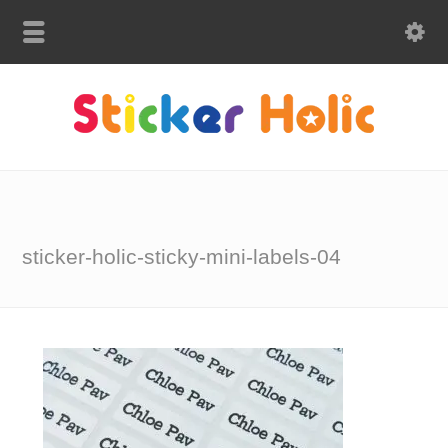
sticker-holic-sticky-mini-labels-04