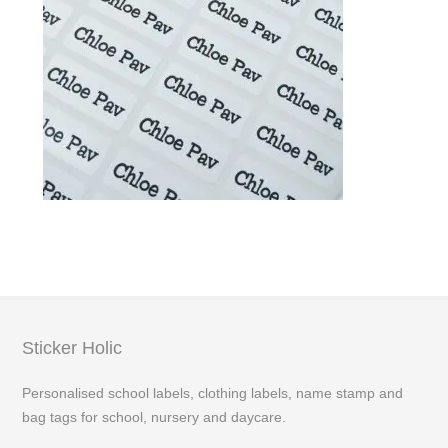
Sticker Holic
Personalised school labels, clothing labels, name stamp and
bag tags for school, nursery and daycare.