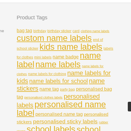
Product Tags
bag tag
ame
birthday
birthday sticker
card
clothing name labels
custom name labels
end of
kids name labels
school sticker
labels
name
name badge
for clothes
mini labels
name labels
label
name labels for
name labels for
name labels for clothing
clothes
kids
name
name labels for school
stickers
name tag
personalised bag
party bag
personalised
tag
personalised clothes labels
personalised name
labels
label
personalised name tag
personalised
personalised sticky labels
stickers
rubber
school labels
school