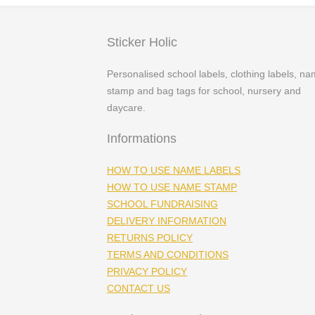
Sticker Holic
Personalised school labels, clothing labels, n
stamp and bag tags for school, nursery and
daycare.
Informations
HOW TO USE NAME LABELS
HOW TO USE NAME STAMP
SCHOOL FUNDRAISING
DELIVERY INFORMATION
RETURNS POLICY
TERMS AND CONDITIONS
PRIVACY POLICY
CONTACT US