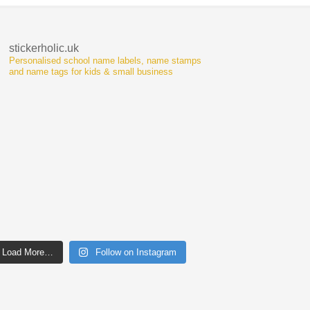
stickerholic.uk
Personalised school name labels, name stamps
and name tags for kids & small business
Load More…
Follow on Instagram