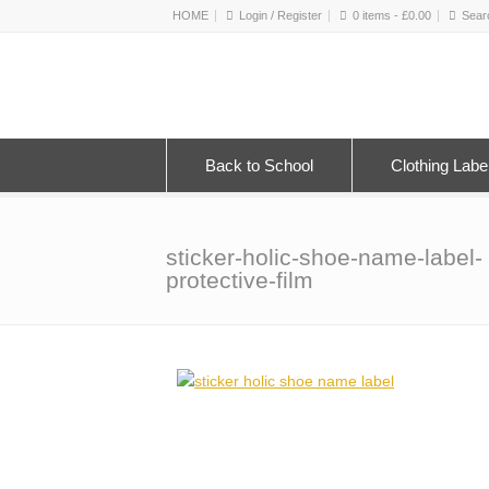
HOME
Login / Register
0 items -
£
0.00
Back to School
Clothing Labe
sticker-holic-shoe-name-label-
protective-film