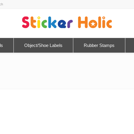
ls
Object/Shoe Labels
Rubber Stamps