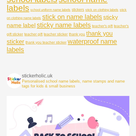
labels
stickers
school uniform name labels
stick on clothing labels
stick
stick on name labels
sticky
on clothing name labels
sticky name labels
name label
teacher's gift
teacher's
thank you
gift sticker
teacher gift
teacher sticker
thank you
waterproof name
sticker
thank you teacher sticker
labels
stickerholic.uk
Personalised school name labels, name stamps and name
tags for kids & small business