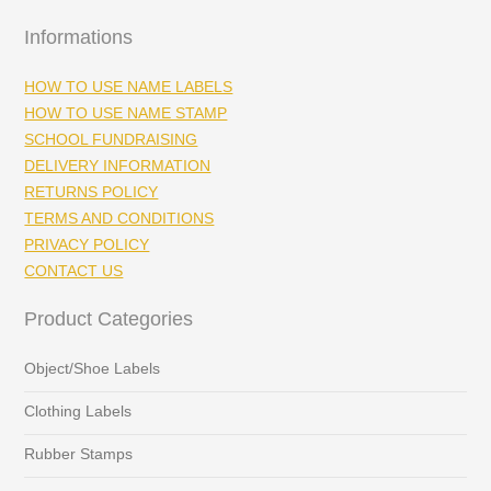
Informations
HOW TO USE NAME LABELS
HOW TO USE NAME STAMP
SCHOOL FUNDRAISING
DELIVERY INFORMATION
RETURNS POLICY
TERMS AND CONDITIONS
PRIVACY POLICY
CONTACT US
Product Categories
Object/Shoe Labels
Clothing Labels
Rubber Stamps