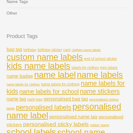
Name Tags
Other
Product Tags
bag tag
birthday
birthday sticker
card
clothing name labels
custom name labels
end of school sticker
kids name labels
labels for clothes
mini labels
name labels
name label
name badge
name labels for
name labels for clothing
name labels for clothes
kids
name stickers
name labels for school
name tag
personalised bag tag
party bag
personalised clothes
personalised
personalised labels
labels
name label
personalised name tag
personalised
personalised sticky labels
stickers
rubber stamp
school labels
school name