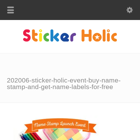
202006-sticker-holic-event-buy-name-
stamp-and-get-name-labels-for-free