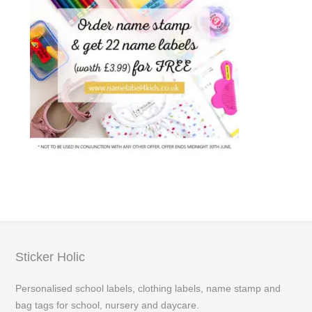
Sticker Holic
Personalised school labels, clothing labels, name stamp and
bag tags for school, nursery and daycare.