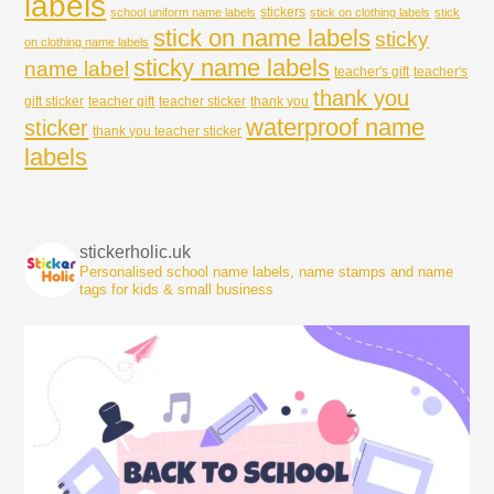
labels
stickers
school uniform name labels
stick on clothing labels
stick
stick on name labels
sticky
on clothing name labels
sticky name labels
name label
teacher's gift
teacher's
thank you
gift sticker
teacher gift
teacher sticker
thank you
waterproof name
sticker
thank you teacher sticker
labels
stickerholic.uk
Personalised school name labels, name stamps and name
tags for kids & small business