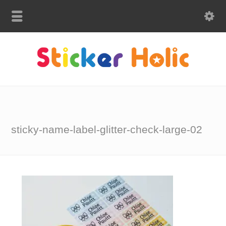
sticky-name-label-glitter-check-large-02