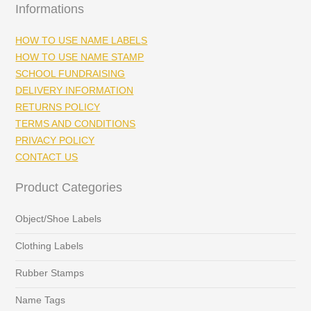
Informations
HOW TO USE NAME LABELS
HOW TO USE NAME STAMP
SCHOOL FUNDRAISING
DELIVERY INFORMATION
RETURNS POLICY
TERMS AND CONDITIONS
PRIVACY POLICY
CONTACT US
Product Categories
Object/Shoe Labels
Clothing Labels
Rubber Stamps
Name Tags