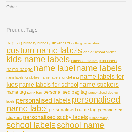
Other
Product Tags
bag tag
birthday
birthday sticker
card
clothing name labels
custom name labels
end of school sticker
kids name labels
labels for clothes
mini labels
name labels
name label
name badge
name labels for
name labels for clothing
name labels for clothes
kids
name stickers
name labels for school
name tag
personalised bag tag
party bag
personalised clothes
personalised
personalised labels
labels
name label
personalised name tag
personalised
personalised sticky labels
stickers
rubber stamp
school labels
school name