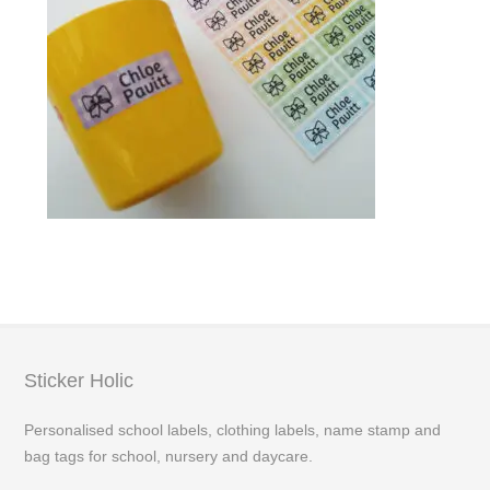
Sticker Holic
Personalised school labels, clothing labels, name stamp and
bag tags for school, nursery and daycare.