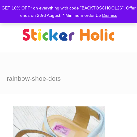
GET 10% OFF* on everything with code "BACKTOSCHOOL26". Offer
ends on 23rd August. * Minimum order £5
Dismiss
rainbow-shoe-dots