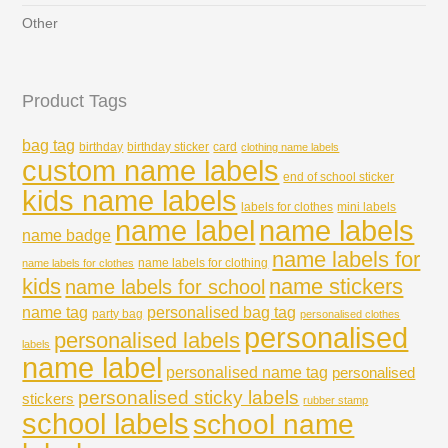
Other
Product Tags
bag tag
birthday
birthday sticker
card
clothing name labels
custom name labels
end of school sticker
kids name labels
labels for clothes
mini labels
name labels
name label
name badge
name labels for
name labels for clothing
name labels for clothes
kids
name stickers
name labels for school
name tag
personalised bag tag
party bag
personalised clothes
personalised
personalised labels
labels
name label
personalised name tag
personalised
personalised sticky labels
stickers
rubber stamp
school labels
school name