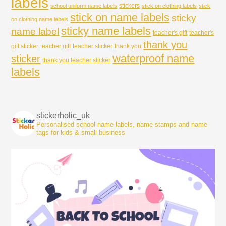
labels
stickers
school uniform name labels
stick on clothing labels
stick
stick on name labels
sticky
on clothing name labels
sticky name labels
name label
teacher's gift
teacher's
thank you
gift sticker
teacher gift
teacher sticker
thank you
waterproof name
sticker
thank you teacher sticker
labels
stickerholic_uk
Personalised school name labels, name stamps and name
tags for kids & small business