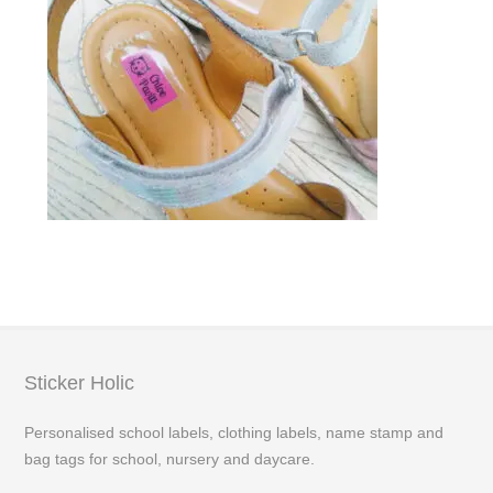
Sticker Holic
Personalised school labels, clothing labels, name stamp and
bag tags for school, nursery and daycare.