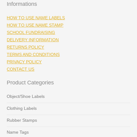
Informations
HOW TO USE NAME LABELS
HOW TO USE NAME STAMP
SCHOOL FUNDRAISING
DELIVERY INFORMATION
RETURNS POLICY
TERMS AND CONDITIONS
PRIVACY POLICY
CONTACT US
Product Categories
Object/Shoe Labels
Clothing Labels
Rubber Stamps
Name Tags