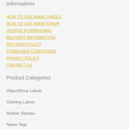
Informations
HOW TO USE NAME LABELS
HOW TO USE NAME STAMP
SCHOOL FUNDRAISING
DELIVERY INFORMATION
RETURNS POLICY
TERMS AND CONDITIONS
PRIVACY POLICY
CONTACT US
Product Categories
Object/Shoe Labels
Clothing Labels
Rubber Stamps
Name Tags