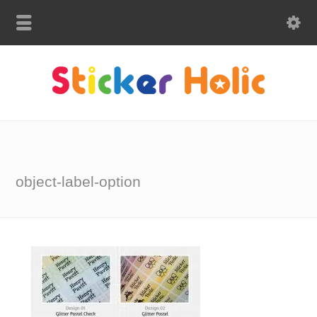
object-label-option