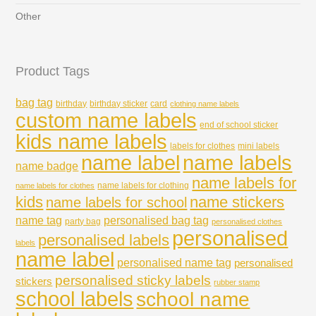
Other
Product Tags
bag tag
birthday
birthday sticker
card
clothing name labels
custom name labels
end of school sticker
kids name labels
labels for clothes
mini labels
name labels
name label
name badge
name labels for
name labels for clothing
name labels for clothes
kids
name stickers
name labels for school
name tag
personalised bag tag
party bag
personalised clothes
personalised
personalised labels
labels
name label
personalised name tag
personalised
personalised sticky labels
stickers
rubber stamp
school labels
school name