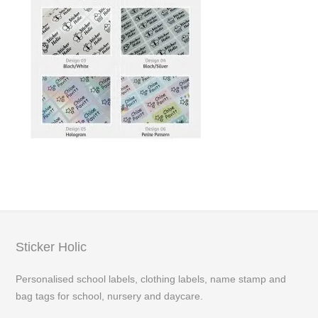
Sticker Holic
Personalised school labels, clothing labels, name stamp and
bag tags for school, nursery and daycare.