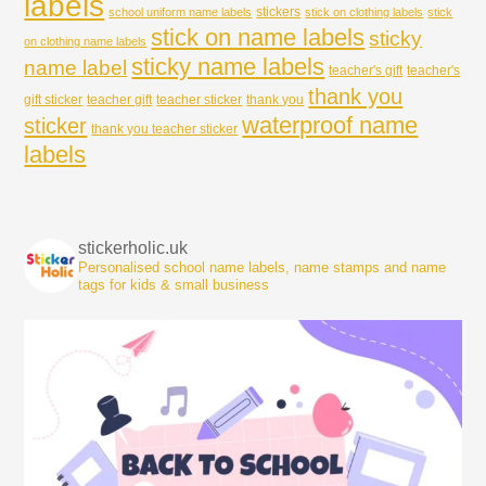
labels
stickers
school uniform name labels
stick on clothing labels
stick
stick on name labels
sticky
on clothing name labels
sticky name labels
name label
teacher's gift
teacher's
thank you
gift sticker
teacher gift
teacher sticker
thank you
waterproof name
sticker
thank you teacher sticker
labels
stickerholic.uk
Personalised school name labels, name stamps and name
tags for kids & small business