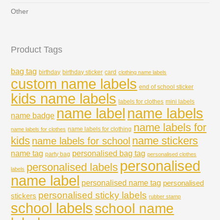
Other
Product Tags
bag tag
birthday
birthday sticker
card
clothing name labels
custom name labels
end of school sticker
kids name labels
labels for clothes
mini labels
name labels
name label
name badge
name labels for
name labels for clothing
name labels for clothes
kids
name stickers
name labels for school
name tag
personalised bag tag
party bag
personalised clothes
personalised
personalised labels
labels
name label
personalised name tag
personalised
personalised sticky labels
stickers
rubber stamp
school labels
school name