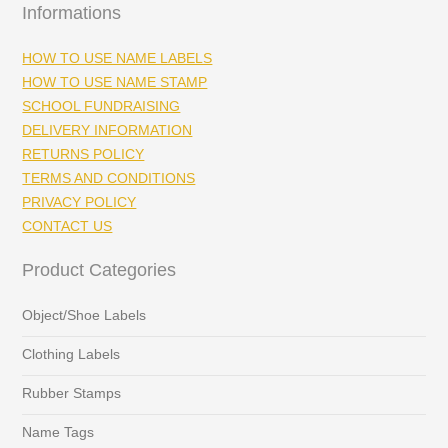
Informations
HOW TO USE NAME LABELS
HOW TO USE NAME STAMP
SCHOOL FUNDRAISING
DELIVERY INFORMATION
RETURNS POLICY
TERMS AND CONDITIONS
PRIVACY POLICY
CONTACT US
Product Categories
Object/Shoe Labels
Clothing Labels
Rubber Stamps
Name Tags