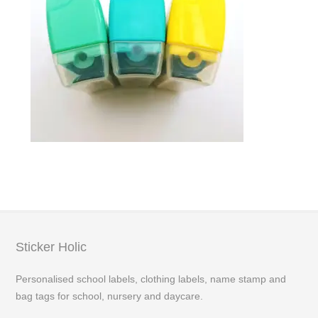
Sticker Holic
Personalised school labels, clothing labels, name stamp and
bag tags for school, nursery and daycare.