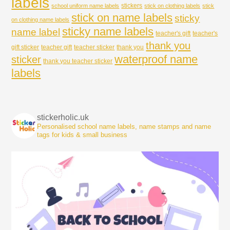
labels
stickers
school uniform name labels
stick on clothing labels
stick
stick on name labels
sticky
on clothing name labels
sticky name labels
name label
teacher's gift
teacher's
thank you
gift sticker
teacher gift
teacher sticker
thank you
waterproof name
sticker
thank you teacher sticker
labels
stickerholic.uk
Personalised school name labels, name stamps and name
tags for kids & small business