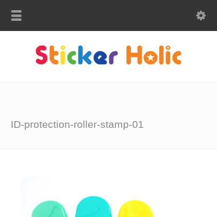
ID-protection-roller-stamp-01