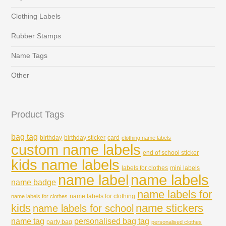
Clothing Labels
Rubber Stamps
Name Tags
Other
Product Tags
bag tag
birthday
birthday sticker
card
clothing name labels
custom name labels
end of school sticker
kids name labels
labels for clothes
mini labels
name labels
name label
name badge
name labels for
name labels for clothing
name labels for clothes
kids
name stickers
name labels for school
name tag
personalised bag tag
party bag
personalised clothes