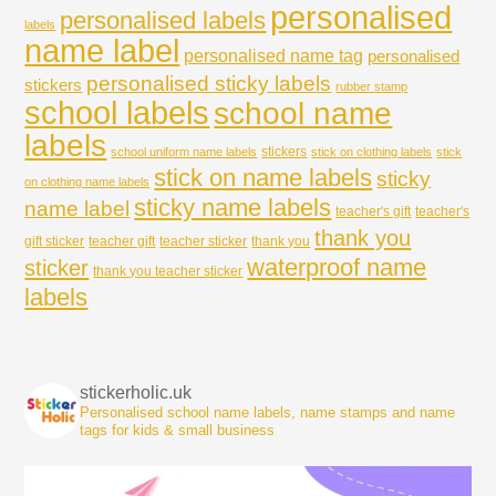
personalised
personalised labels
labels
name label
personalised name tag
personalised
personalised sticky labels
stickers
rubber stamp
school labels
school name
labels
stickers
school uniform name labels
stick on clothing labels
stick
stick on name labels
sticky
on clothing name labels
sticky name labels
name label
teacher's gift
teacher's
thank you
gift sticker
teacher gift
teacher sticker
thank you
waterproof name
sticker
thank you teacher sticker
labels
stickerholic.uk
Personalised school name labels, name stamps and name
tags for kids & small business