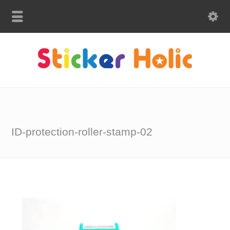
ID-protection-roller-stamp-02