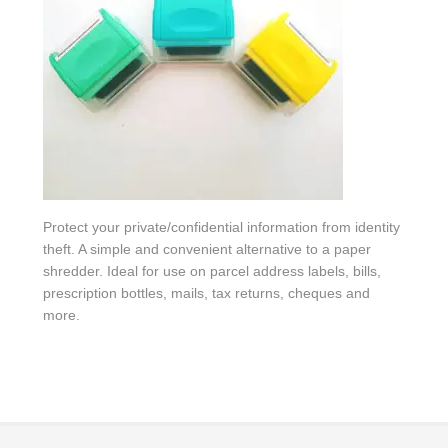
Protect your private/confidential information from identity
theft. A simple and convenient alternative to a paper
shredder. Ideal for use on parcel address labels, bills,
prescription bottles, mails, tax returns, cheques and
more.