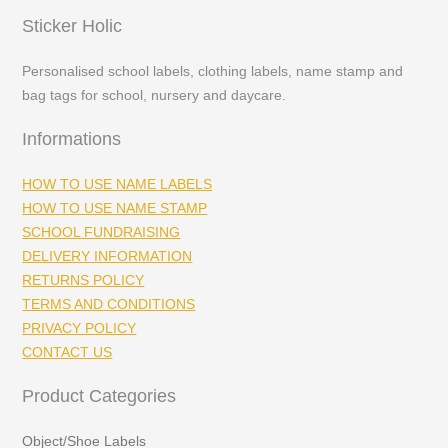
Sticker Holic
Personalised school labels, clothing labels, name stamp and
bag tags for school, nursery and daycare.
Informations
HOW TO USE NAME LABELS
HOW TO USE NAME STAMP
SCHOOL FUNDRAISING
DELIVERY INFORMATION
RETURNS POLICY
TERMS AND CONDITIONS
PRIVACY POLICY
CONTACT US
Product Categories
Object/Shoe Labels