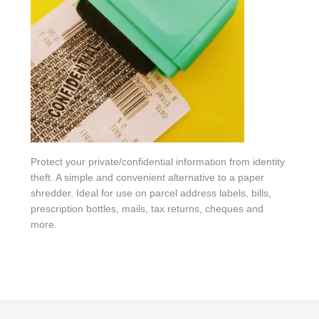
Protect your private/confidential information from identity
theft. A simple and convenient alternative to a paper
shredder. Ideal for use on parcel address labels, bills,
prescription bottles, mails, tax returns, cheques and
more.