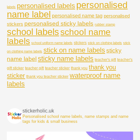
personalised
personalised labels
labels
name label
personalised name tag
personalised
personalised sticky labels
stickers
rubber stamp
school labels
school name
labels
stickers
school uniform name labels
stick on clothing labels
stick
stick on name labels
sticky
on clothing name labels
sticky name labels
name label
teacher's gift
teacher's
thank you
gift sticker
teacher gift
teacher sticker
thank you
waterproof name
sticker
thank you teacher sticker
labels
stickerholic.uk
Personalised school name labels, name stamps and name
tags for kids & small business