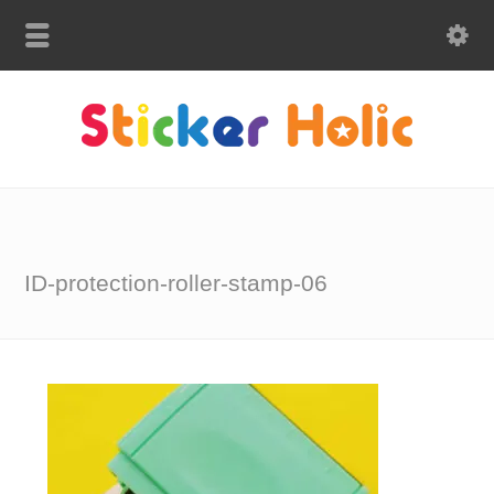
ID-protection-roller-stamp-06