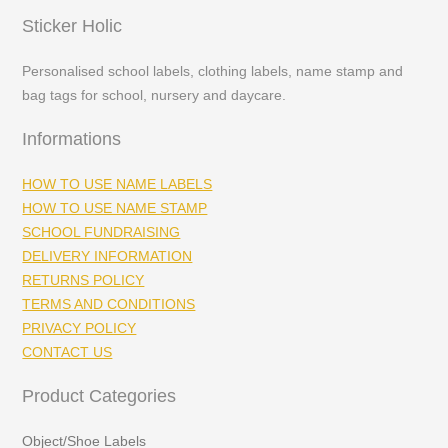
Sticker Holic
Personalised school labels, clothing labels, name stamp and
bag tags for school, nursery and daycare.
Informations
HOW TO USE NAME LABELS
HOW TO USE NAME STAMP
SCHOOL FUNDRAISING
DELIVERY INFORMATION
RETURNS POLICY
TERMS AND CONDITIONS
PRIVACY POLICY
CONTACT US
Product Categories
Object/Shoe Labels