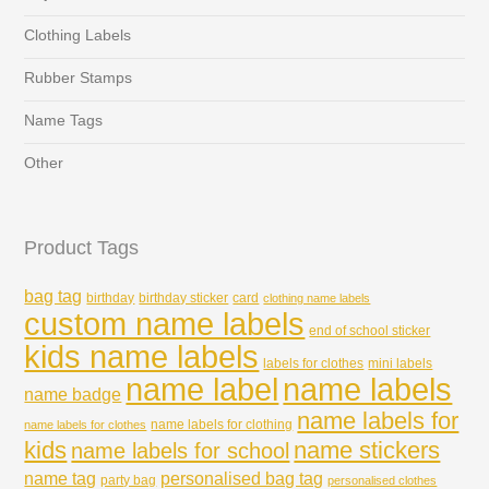
Clothing Labels
Rubber Stamps
Name Tags
Other
Product Tags
bag tag
birthday
birthday sticker
card
clothing name labels
custom name labels
end of school sticker
kids name labels
labels for clothes
mini labels
name labels
name label
name badge
name labels for
name labels for clothing
name labels for clothes
kids
name stickers
name labels for school
name tag
personalised bag tag
party bag
personalised clothes