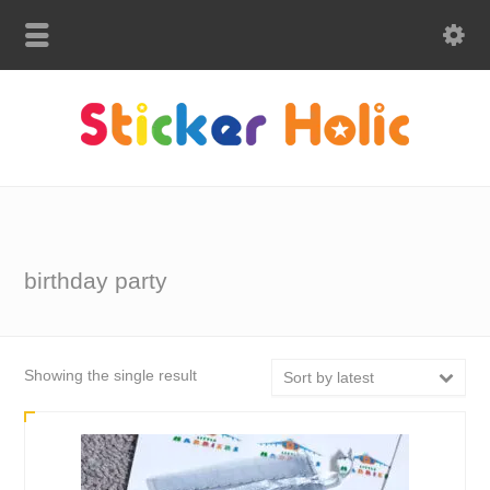
birthday party
Showing the single result
Sort by latest