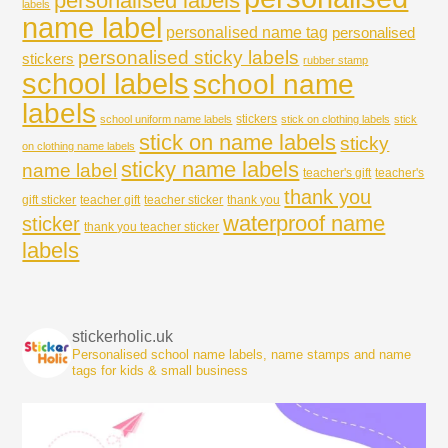
personalised labels
labels
name label
personalised name tag
personalised
personalised sticky labels
stickers
rubber stamp
school labels
school name
labels
stickers
school uniform name labels
stick on clothing labels
stick
stick on name labels
sticky
on clothing name labels
sticky name labels
name label
teacher's gift
teacher's
thank you
gift sticker
teacher gift
teacher sticker
thank you
waterproof name
sticker
thank you teacher sticker
labels
stickerholic.uk
Personalised school name labels, name stamps and name
tags for kids & small business