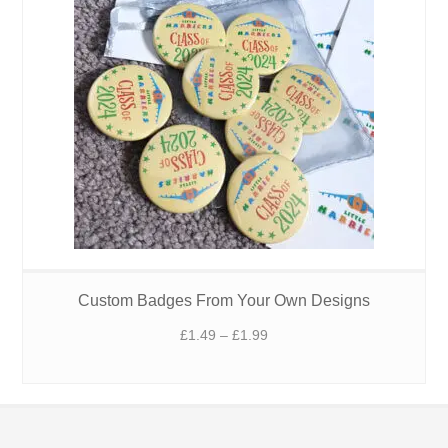
Custom Badges From Your Own Designs
Price
£
1.49
–
£
1.99
range:
£1.49
through
£1.99