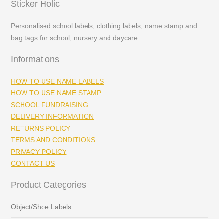
Sticker Holic
Personalised school labels, clothing labels, name stamp and
bag tags for school, nursery and daycare.
Informations
HOW TO USE NAME LABELS
HOW TO USE NAME STAMP
SCHOOL FUNDRAISING
DELIVERY INFORMATION
RETURNS POLICY
TERMS AND CONDITIONS
PRIVACY POLICY
CONTACT US
Product Categories
Object/Shoe Labels