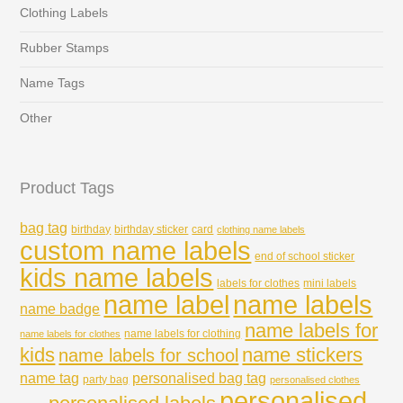
Clothing Labels
Rubber Stamps
Name Tags
Other
Product Tags
bag tag
birthday
birthday sticker
card
clothing name labels
custom name labels
end of school sticker
kids name labels
labels for clothes
mini labels
name labels
name label
name badge
name labels for
name labels for clothing
name labels for clothes
kids
name stickers
name labels for school
name tag
personalised bag tag
party bag
personalised clothes
personalised