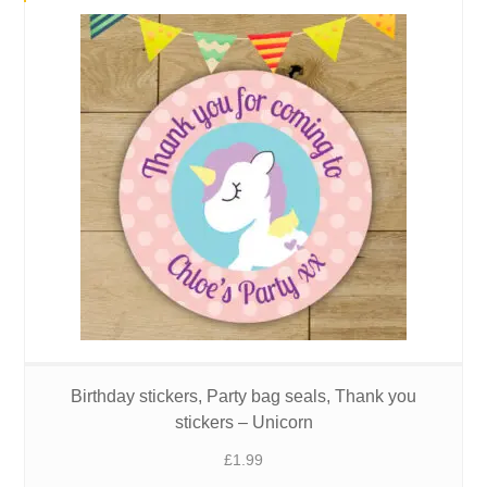
Birthday stickers, Party bag seals, Thank you
stickers – Unicorn
£
1.99