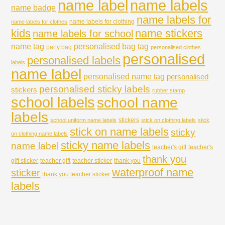
name labels
name label
name badge
name labels for
name labels for clothing
name labels for clothes
kids
name stickers
name labels for school
name tag
personalised bag tag
party bag
personalised clothes
personalised
personalised labels
labels
name label
personalised name tag
personalised
personalised sticky labels
stickers
rubber stamp
school labels
school name
labels
stickers
school uniform name labels
stick on clothing labels
stick
stick on name labels
sticky
on clothing name labels
sticky name labels
name label
teacher's gift
teacher's
thank you
gift sticker
teacher gift
teacher sticker
thank you
waterproof name
sticker
thank you teacher sticker
labels