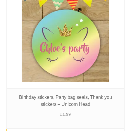
Birthday stickers, Party bag seals, Thank you
stickers – Unicorn Head
£
1.99