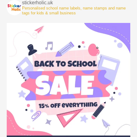
stickerholic.uk
Personalised school name labels, name stamps and name
tags for kids & small business