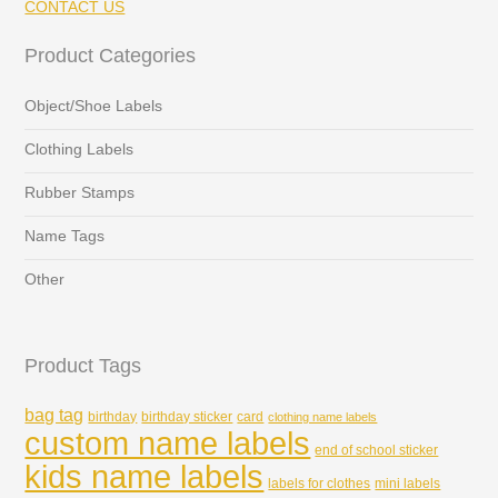
CONTACT US
Product Categories
Object/Shoe Labels
Clothing Labels
Rubber Stamps
Name Tags
Other
Product Tags
bag tag
birthday
birthday sticker
card
clothing name labels
custom name labels
end of school sticker
kids name labels
labels for clothes
mini labels