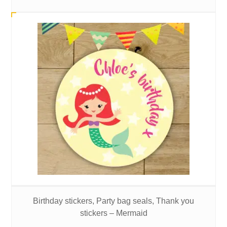
Birthday stickers, Party bag seals, Thank you
stickers – Mermaid