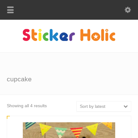
cupcake
Sorted
Showing all 4 results
Sort by latest
by
latest