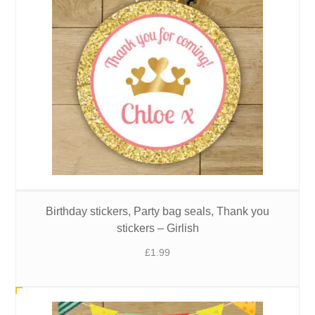
Birthday stickers, Party bag seals, Thank you
stickers – Girlish
£
1.99