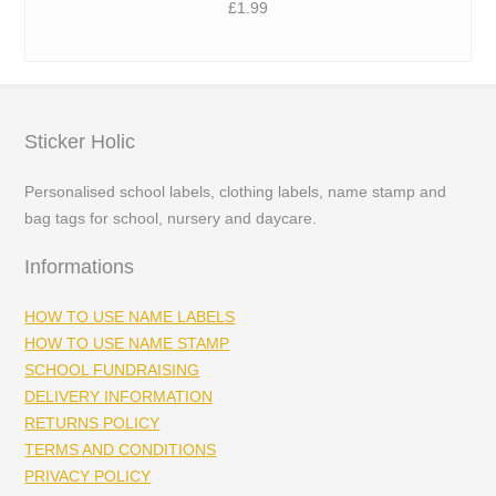
£
1.99
Sticker Holic
Personalised school labels, clothing labels, name stamp and
bag tags for school, nursery and daycare.
Informations
HOW TO USE NAME LABELS
HOW TO USE NAME STAMP
SCHOOL FUNDRAISING
DELIVERY INFORMATION
RETURNS POLICY
TERMS AND CONDITIONS
PRIVACY POLICY