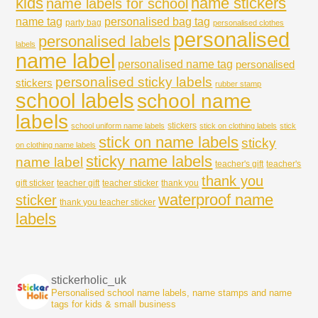
kids
name stickers
name labels for school
name tag
personalised bag tag
party bag
personalised clothes
personalised
personalised labels
labels
name label
personalised name tag
personalised
personalised sticky labels
stickers
rubber stamp
school labels
school name
labels
stickers
school uniform name labels
stick on clothing labels
stick
stick on name labels
sticky
on clothing name labels
sticky name labels
name label
teacher's gift
teacher's
thank you
gift sticker
teacher gift
teacher sticker
thank you
waterproof name
sticker
thank you teacher sticker
labels
stickerholic_uk
Personalised school name labels, name stamps and name
tags for kids & small business