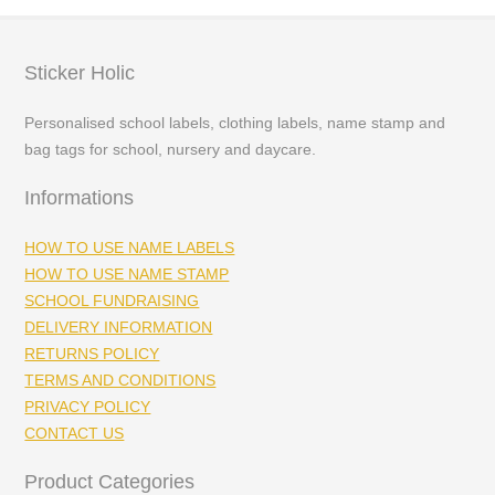
Sticker Holic
Personalised school labels, clothing labels, name stamp and
bag tags for school, nursery and daycare.
Informations
HOW TO USE NAME LABELS
HOW TO USE NAME STAMP
SCHOOL FUNDRAISING
DELIVERY INFORMATION
RETURNS POLICY
TERMS AND CONDITIONS
PRIVACY POLICY
CONTACT US
Product Categories