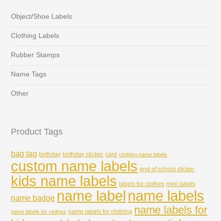
Object/Shoe Labels
Clothing Labels
Rubber Stamps
Name Tags
Other
Product Tags
bag tag
birthday
birthday sticker
card
clothing name labels
custom name labels
end of school sticker
kids name labels
labels for clothes
mini labels
name labels
name label
name badge
name labels for
name labels for clothing
name labels for clothes