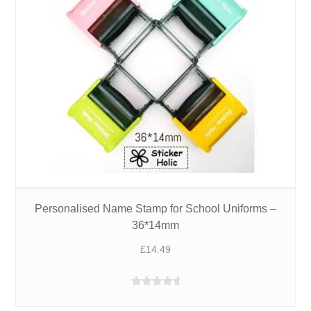
Personalised Name Stamp for School Uniforms –
36*14mm
£
14.49
Rated
4.95
out of 5