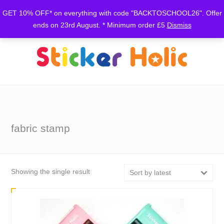
GET 10% OFF* on everything with code "BACKTOSCHOOL26". Offer
ends on 23rd August. * Minimum order £5
Dismiss
fabric stamp
Showing the single result
Sort by latest