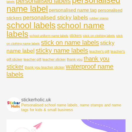
personalised labels
labels
name label
personalised name tag
personalised
personalised sticky labels
stickers
rubber stamp
school labels
school name
labels
stickers
school uniform name labels
stick on clothing labels
stick
stick on name labels
sticky
on clothing name labels
sticky name labels
name label
teacher's gift
teacher's
thank you
gift sticker
teacher gift
teacher sticker
thank you
waterproof name
sticker
thank you teacher sticker
labels
stickerholic.uk
Personalised school name labels, name stamps and name
tags for kids & small business