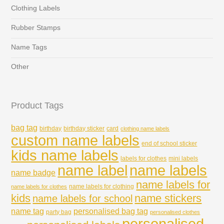
Clothing Labels
Rubber Stamps
Name Tags
Other
Product Tags
bag tag
birthday
birthday sticker
card
clothing name labels
custom name labels
end of school sticker
kids name labels
labels for clothes
mini labels
name labels
name label
name badge
name labels for
name labels for clothing
name labels for clothes
kids
name stickers
name labels for school
name tag
personalised bag tag
party bag
personalised clothes
personalised