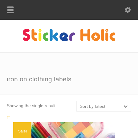
iron on clothing labels
Showing the single result
Sort by latest
Sale!