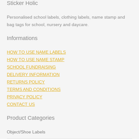
Sticker Holic
Personalised school labels, clothing labels, name stamp and
bag tags for school, nursery and daycare.
Informations
HOW TO USE NAME LABELS
HOW TO USE NAME STAMP
SCHOOL FUNDRAISING
DELIVERY INFORMATION
RETURNS POLICY
TERMS AND CONDITIONS
PRIVACY POLICY
CONTACT US
Product Categories
Object/Shoe Labels