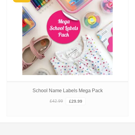
School Name Labels Mega Pack
Original
Current
£
42.99
£
29.99
price
price
was:
is:
£42.99.
£29.99.