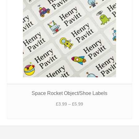
Space Rocket Object/Shoe Labels
Price
£
3.99
–
£
5.99
range:
£3.99
through
£5.99