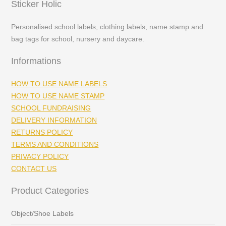
Sticker Holic
Personalised school labels, clothing labels, name stamp and
bag tags for school, nursery and daycare.
Informations
HOW TO USE NAME LABELS
HOW TO USE NAME STAMP
SCHOOL FUNDRAISING
DELIVERY INFORMATION
RETURNS POLICY
TERMS AND CONDITIONS
PRIVACY POLICY
CONTACT US
Product Categories
Object/Shoe Labels