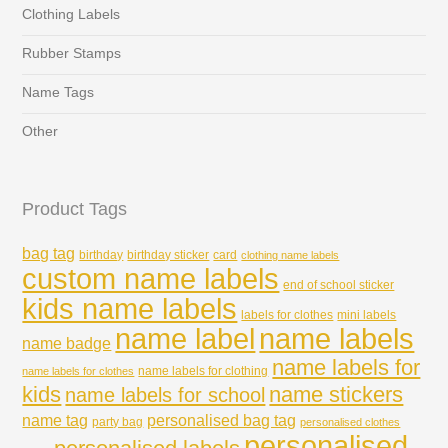
Clothing Labels
Rubber Stamps
Name Tags
Other
Product Tags
bag tag
birthday
birthday sticker
card
clothing name labels
custom name labels
end of school sticker
kids name labels
labels for clothes
mini labels
name labels
name label
name badge
name labels for
name labels for clothing
name labels for clothes
kids
name stickers
name labels for school
name tag
personalised bag tag
party bag
personalised clothes
personalised