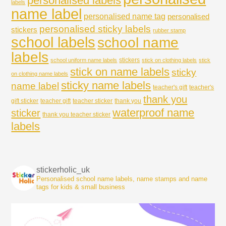
personalised labels
labels
name label
personalised name tag
personalised
personalised sticky labels
stickers
rubber stamp
school labels
school name
labels
stickers
school uniform name labels
stick on clothing labels
stick
stick on name labels
sticky
on clothing name labels
sticky name labels
name label
teacher's gift
teacher's
thank you
gift sticker
teacher gift
teacher sticker
thank you
waterproof name
sticker
thank you teacher sticker
labels
stickerholic_uk
Personalised school name labels, name stamps and name
tags for kids & small business