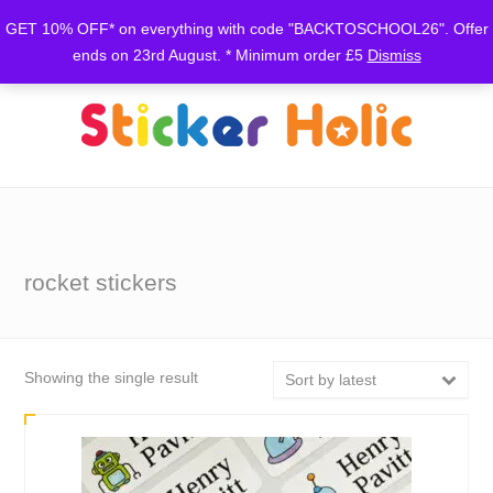
GET 10% OFF* on everything with code "BACKTOSCHOOL26". Offer
ends on 23rd August. * Minimum order £5
Dismiss
rocket stickers
Showing the single result
Sort by latest