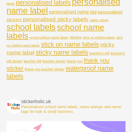
personalised
personalised labels
labels
name label
personalised name tag
personalised
personalised sticky labels
stickers
rubber stamp
school labels
school name
labels
stickers
school uniform name labels
stick on clothing labels
stick
stick on name labels
sticky
on clothing name labels
sticky name labels
name label
teacher's gift
teacher's
thank you
gift sticker
teacher gift
teacher sticker
thank you
waterproof name
sticker
thank you teacher sticker
labels
stickerholic.uk
Personalised school name labels, name stamps and name
tags for kids & small business