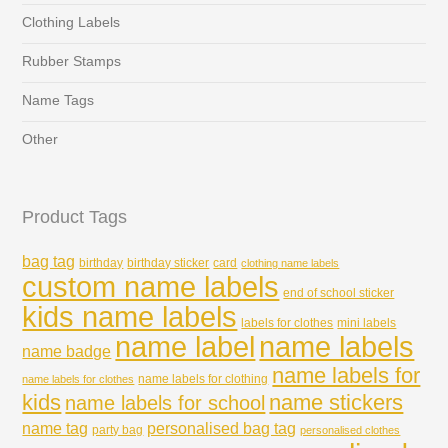
Clothing Labels
Rubber Stamps
Name Tags
Other
Product Tags
bag tag
birthday
birthday sticker
card
clothing name labels
custom name labels
end of school sticker
kids name labels
labels for clothes
mini labels
name labels
name label
name badge
name labels for
name labels for clothing
name labels for clothes
kids
name stickers
name labels for school
name tag
personalised bag tag
party bag
personalised clothes