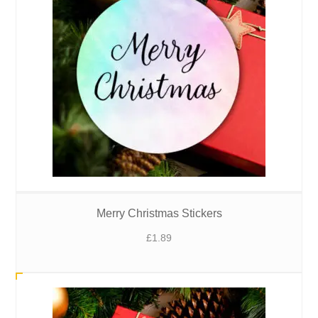
Merry Christmas Stickers
£
1.89