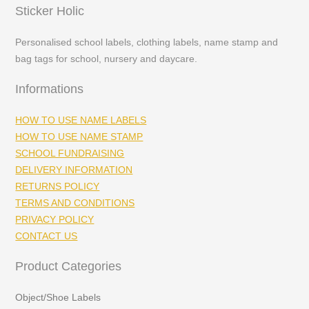
Sticker Holic
Personalised school labels, clothing labels, name stamp and
bag tags for school, nursery and daycare.
Informations
HOW TO USE NAME LABELS
HOW TO USE NAME STAMP
SCHOOL FUNDRAISING
DELIVERY INFORMATION
RETURNS POLICY
TERMS AND CONDITIONS
PRIVACY POLICY
CONTACT US
Product Categories
Object/Shoe Labels