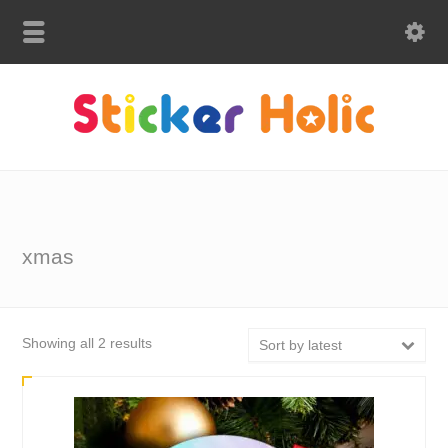
xmas
Sorted
Showing all 2 results
Sort by latest
by
latest