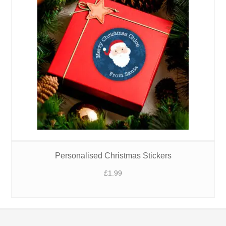
Personalised Christmas Stickers
£
1.99