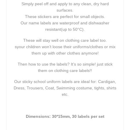
Simply peel off and apply to any clean, dry hard
surfaces.
These stickers are perfect for small objects.
Our name labels are waterproof and dishwasher
resistant(up to 50°C).
These will stay well on clothing care label too.
syour children won’t loose their uniforms/clothes or mix
them up with other clothes anymore!
Then how to use the labels? It’s so simple! just stick
them on clothing care labels!!
Our sticky school uniform labels are ideal for: Cardigan,
Dress, Trousers, Coat, Swimming costume, tights, shirts
etc.
Dimensions: 30*15mm, 30 labels per set