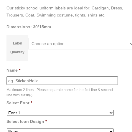
Our sticky school uniform labels are ideal for: Cardigan, Dress,
Trousers, Coat, Swimming costume, tights, shirts etc.
Dimensions: 30*15mm
Label
Choose an option
Quantity
Name
*
Maximum 2 lines - Please separate name for the first line & second
line with slash(/)
Select Font
*
Select Icon Design
*