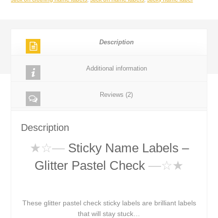
Description
Additional information
Reviews (2)
Description
★☆
—
Sticky Name Labels –
Glitter Pastel Check
—☆★
These glitter pastel check sticky labels are brilliant labels
that will stay stuck…