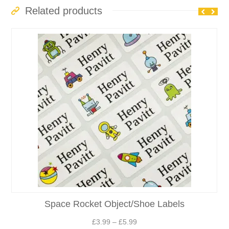
£6.49
Related products
Space Rocket Object/Shoe Labels
Price
£
3.99
–
£
5.99