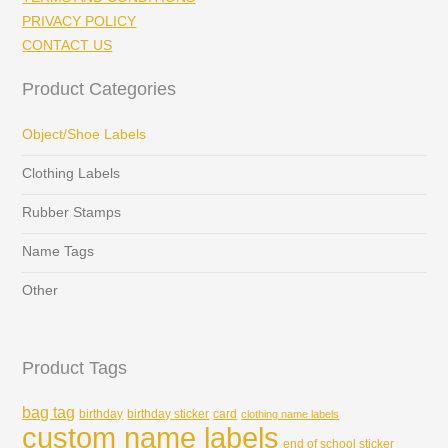
PRIVACY POLICY
CONTACT US
Product Categories
Object/Shoe Labels
Clothing Labels
Rubber Stamps
Name Tags
Other
Product Tags
bag tag
birthday
birthday sticker
card
clothing name labels
custom name labels
end of school sticker