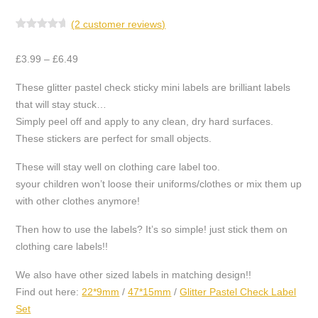
(
2
customer reviews)
2
Rated
5.00
out of 5
Price
based on
£
3.99
–
£
6.49
customer
range:
ratings
These glitter pastel check sticky mini labels are brilliant labels
£3.99
that will stay stuck…
through
Simply peel off and apply to any clean, dry hard surfaces.
£6.49
These stickers are perfect for small objects.
These will stay well on clothing care label too.
syour children won’t loose their uniforms/clothes or mix them up
with other clothes anymore!
Then how to use the labels? It’s so simple! just stick them on
clothing care labels!!
We also have other sized labels in matching design!!
Find out here:
22*9mm
/
47*15mm
/
Glitter Pastel Check Label
Set