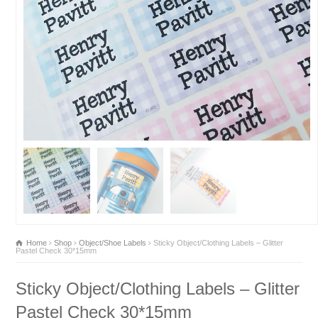
Home
Shop
Object/Shoe Labels
Sticky Object/Clothing Labels – Glitter
Pastel Check 30*15mm
Sticky Object/Clothing Labels – Glitter
Pastel Check 30*15mm