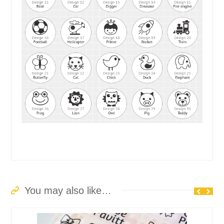
You may also like…