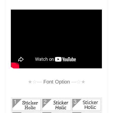
★☆—
Font Option
—☆★