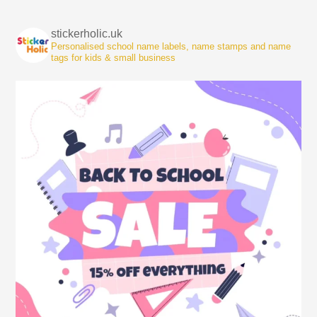
stickerholic.uk
Personalised school name labels, name stamps and name
tags for kids & small business