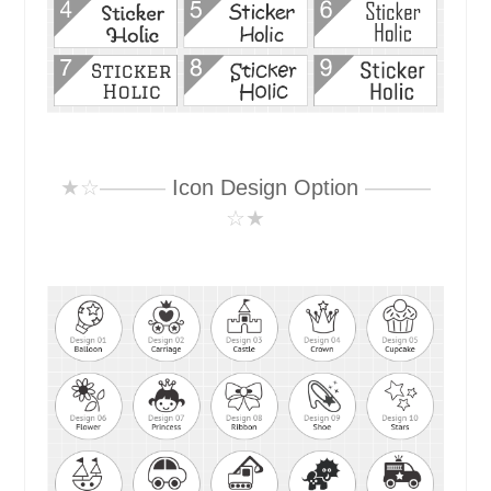
★☆———
Icon Design Option
———
☆★