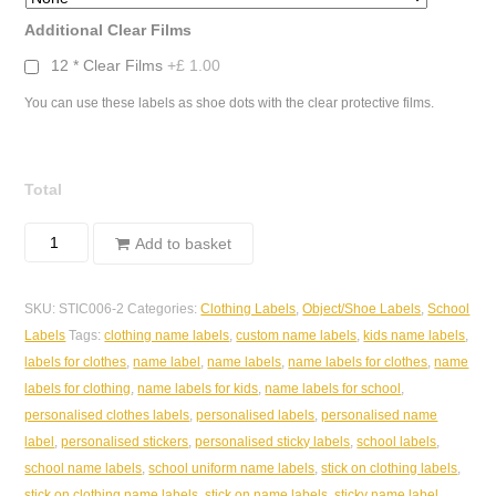
Additional Clear Films
12 * Clear Films
+£ 1.00
You can use these labels as shoe dots with the clear protective films.
Total
Sticky
Add to basket
Object/Clothing
Labels
SKU:
STIC006-2
Categories:
Clothing Labels
,
Object/Shoe Labels
,
School
-
Labels
Tags:
clothing name labels
,
custom name labels
,
kids name labels
,
Glitter
labels for clothes
,
name label
,
name labels
,
name labels for clothes
,
name
Pastel
labels for clothing
,
name labels for kids
,
name labels for school
,
Check
personalised clothes labels
,
personalised labels
,
personalised name
30*15mm
label
,
personalised stickers
,
personalised sticky labels
,
school labels
,
quantity
school name labels
,
school uniform name labels
,
stick on clothing labels
,
stick on clothing name labels
,
stick on name labels
,
sticky name label