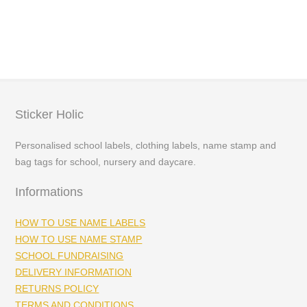
range:
£3.99
through
£5.99
Sticker Holic
Personalised school labels, clothing labels, name stamp and
bag tags for school, nursery and daycare.
Informations
HOW TO USE NAME LABELS
HOW TO USE NAME STAMP
SCHOOL FUNDRAISING
DELIVERY INFORMATION
RETURNS POLICY
TERMS AND CONDITIONS