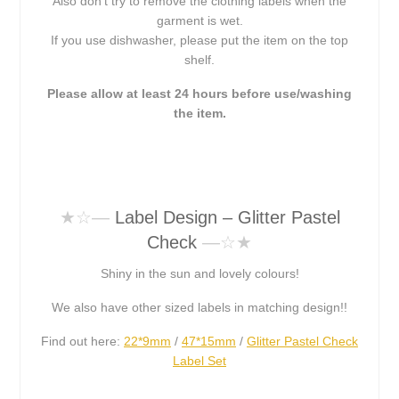
Also don’t try to remove the clothing labels when the
garment is wet.
If you use dishwasher, please put the item on the top
shelf.
Please allow at least 24 hours before use/washing
the item.
★☆
—
Label Design – Glitter Pastel
Check
—☆★
Shiny in the sun and lovely colours!
We also have other sized labels in matching design!!
Find out here:
22*9mm
/
47*15mm
/
Glitter Pastel Check
Label Set