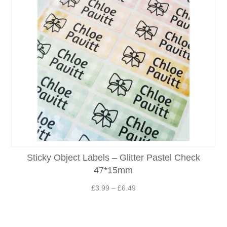
Sticky Object Labels – Glitter Pastel Check
47*15mm
Price
£
3.99
–
£
6.49
range:
£3.99
through