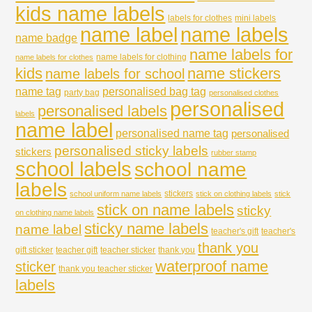
kids name labels
labels for clothes
mini labels
name labels
name label
name badge
name labels for
name labels for clothing
name labels for clothes
kids
name stickers
name labels for school
name tag
personalised bag tag
party bag
personalised clothes
personalised
personalised labels
labels
name label
personalised name tag
personalised
personalised sticky labels
stickers
rubber stamp
school labels
school name
labels
stickers
school uniform name labels
stick on clothing labels
stick
stick on name labels
sticky
on clothing name labels
sticky name labels
name label
teacher's gift
teacher's
thank you
gift sticker
teacher gift
teacher sticker
thank you
waterproof name
sticker
thank you teacher sticker
labels