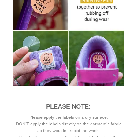
PLEASE NOTE:
Please apply the labels on a dry surface.
DON’T apply the labels directly on the garment’s fabric
as they wouldn’t resist the wash.