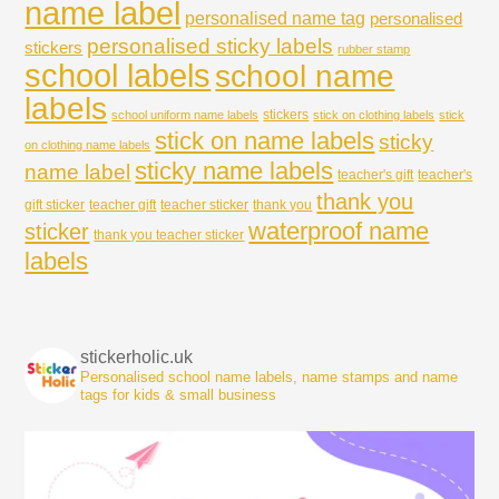
name label
personalised name tag
personalised
personalised sticky labels
stickers
rubber stamp
school labels
school name
labels
stickers
school uniform name labels
stick on clothing labels
stick
stick on name labels
sticky
on clothing name labels
sticky name labels
name label
teacher's gift
teacher's
thank you
gift sticker
teacher gift
teacher sticker
thank you
waterproof name
sticker
thank you teacher sticker
labels
stickerholic.uk
Personalised school name labels, name stamps and name
tags for kids & small business