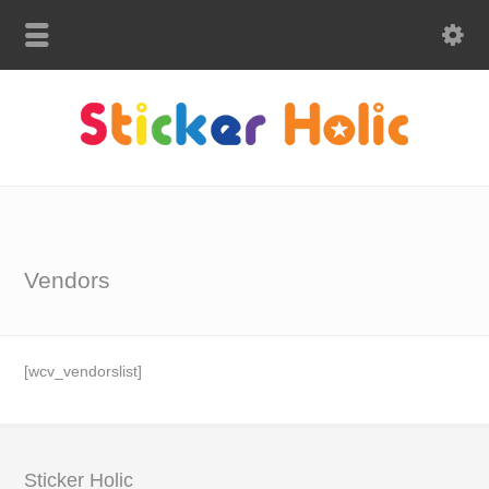
Vendors
[wcv_vendorslist]
Sticker Holic