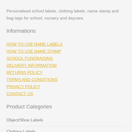
Personalised school labels, clothing labels, name stamp and
bag tags for school, nursery and daycare.
Informations
HOW TO USE NAME LABELS
HOW TO USE NAME STAMP
SCHOOL FUNDRAISING
DELIVERY INFORMATION
RETURNS POLICY
TERMS AND CONDITIONS
PRIVACY POLICY
CONTACT US
Product Categories
Object/Shoe Labels
Clothing Labels