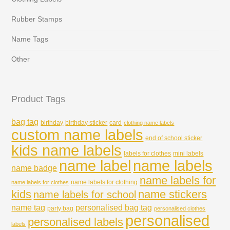
Rubber Stamps
Name Tags
Other
Product Tags
bag tag
birthday
birthday sticker
card
clothing name labels
custom name labels
end of school sticker
kids name labels
labels for clothes
mini labels
name labels
name label
name badge
name labels for
name labels for clothing
name labels for clothes
kids
name stickers
name labels for school
name tag
personalised bag tag
party bag
personalised clothes
personalised
personalised labels
labels