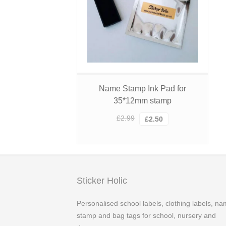
Name Stamp Ink Pad for
35*12mm stamp
Original
Current
£
2.99
£
2.50
price
price
was:
is:
£2.99.
£2.50.
Sticker Holic
Personalised school labels, clothing labels, n
stamp and bag tags for school, nursery and