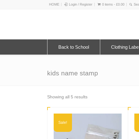
HOME
Login / Register
0 items -
£
0.00
Back to School
Clothing Labe
kids name stamp
Sorted
Showing all 5 results
by
latest
Sale!