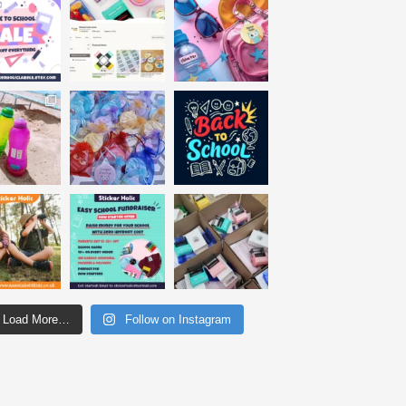
Load More…
Follow on Instagram