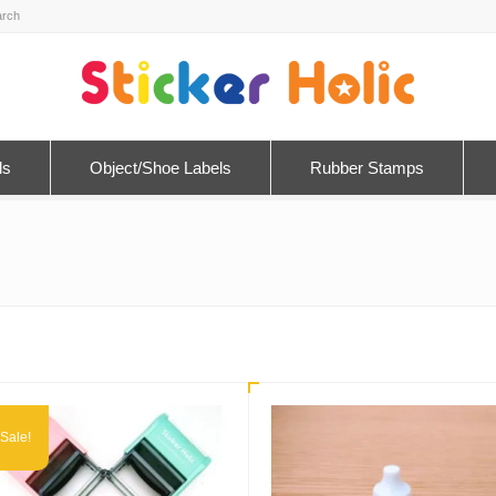
ls
Object/Shoe Labels
Rubber Stamps
Sale!