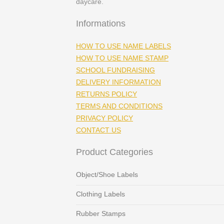
daycare.
Informations
HOW TO USE NAME LABELS
HOW TO USE NAME STAMP
SCHOOL FUNDRAISING
DELIVERY INFORMATION
RETURNS POLICY
TERMS AND CONDITIONS
PRIVACY POLICY
CONTACT US
Product Categories
Object/Shoe Labels
Clothing Labels
Rubber Stamps