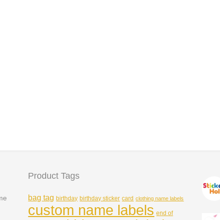
Product Tags
bag tag
ame
birthday
birthday sticker
card
clothing name labels
custom name labels
end of