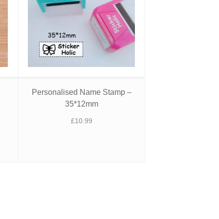
l
Personalised Name Stamp –
35*12mm
£
10.99