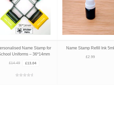
ersonalised Name Stamp for
Name Stamp Refill Ink 5m
School Uniforms – 36*14mm
£
2.99
Original
Current
£
14.49
£
13.04
price
price
was:
is:
Rated
4.95
£14.49.
£13.04.
out of 5