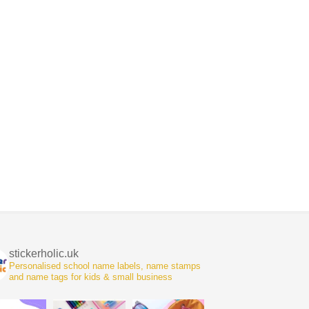
stickerholic.uk
Personalised school name labels, name stamps
and name tags for kids & small business