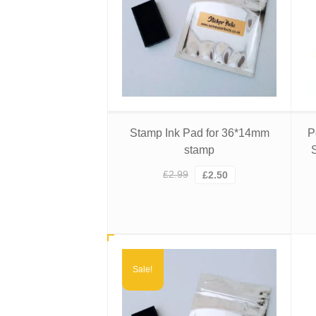
Stamp Ink Pad for 36*14mm
P
stamp
Original
Current
£
2.99
£
2.50
price
price
was:
is:
£2.99.
£2.50.
Sale!