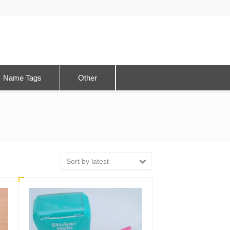
Name Tags
Other
Sort by latest