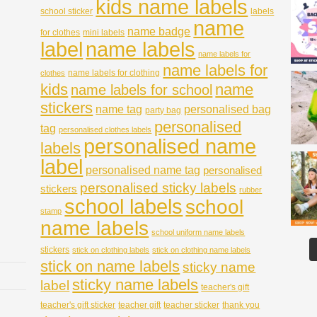
kids name labels
school sticker
labels
name
name badge
for clothes
mini labels
name labels
label
name labels for
name labels for
name labels for clothing
clothes
kids
name
name labels for school
stickers
name tag
personalised bag
party bag
personalised
tag
personalised clothes labels
personalised name
labels
label
personalised name tag
personalised
personalised sticky labels
stickers
rubber
school labels
school
stamp
name labels
school uniform name labels
stickers
stick on clothing labels
stick on clothing name labels
stick on name labels
sticky name
sticky name labels
label
teacher's gift
teacher's gift sticker
teacher gift
teacher sticker
thank you