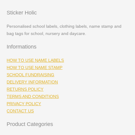
Sticker Holic
Personalised school labels, clothing labels, name stamp and
bag tags for school, nursery and daycare.
Informations
HOW TO USE NAME LABELS
HOW TO USE NAME STAMP
SCHOOL FUNDRAISING
DELIVERY INFORMATION
RETURNS POLICY
TERMS AND CONDITIONS
PRIVACY POLICY
CONTACT US
Product Categories