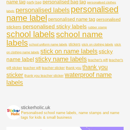
name tag
personalised bag tag
party bag
personalised clothes
personalised
personalised labels
labels
name label
personalised name tag
personalised
personalised sticky labels
stickers
rubber stamp
school labels
school name
labels
stickers
school uniform name labels
stick on clothing labels
stick
stick on name labels
sticky
on clothing name labels
sticky name labels
name label
teacher's gift
teacher's
thank you
gift sticker
teacher gift
teacher sticker
thank you
waterproof name
sticker
thank you teacher sticker
labels
stickerholic.uk
Personalised school name labels, name stamps and name
tags for kids & small business