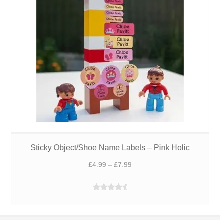
Sticky Object/Shoe Name Labels – Pink Holic
Price
£
4.99
–
£
7.99
range:
£4.99
Rated
4.88
through
out of 5
£7.99