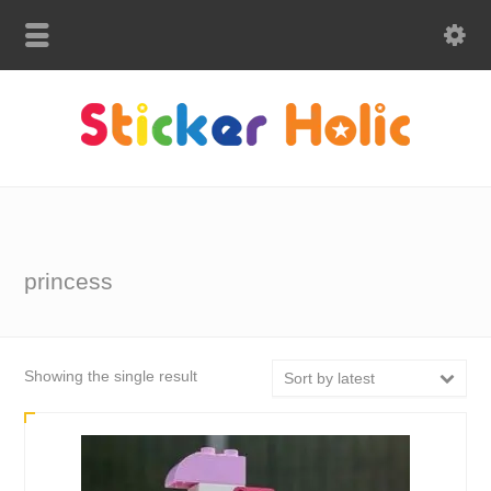
princess
Showing the single result
Sort by latest