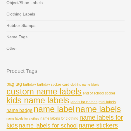
Object/Shoe Labels
Clothing Labels
Rubber Stamps
Name Tags
Other
Product Tags
bag tag
birthday
birthday sticker
card
clothing name labels
custom name labels
end of school sticker
kids name labels
labels for clothes
mini labels
name labels
name label
name badge
name labels for
name labels for clothing
name labels for clothes
kids
name stickers
name labels for school