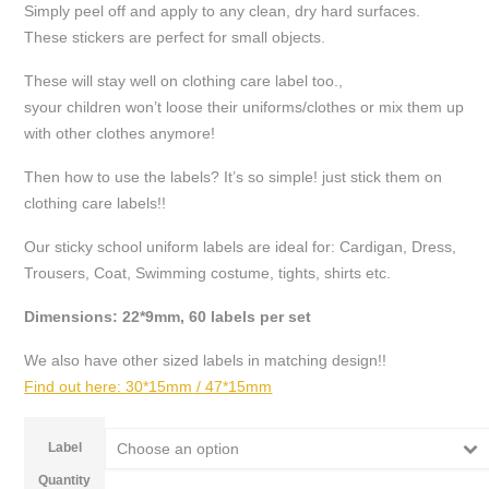
Simply peel off and apply to any clean, dry hard surfaces.
£6.49
These stickers are perfect for small objects.
These will stay well on clothing care label too.,
syour children won’t loose their uniforms/clothes or mix them up
with other clothes anymore!
Then how to use the labels? It’s so simple! just stick them on
clothing care labels!!
Our sticky school uniform labels are ideal for: Cardigan, Dress,
Trousers, Coat, Swimming costume, tights, shirts etc.
Dimensions: 22*9mm, 60 labels per set
We also have other sized labels in matching design!!
Find out here:
30*15mm
/
47*15mm
Label
Choose an option
Quantity