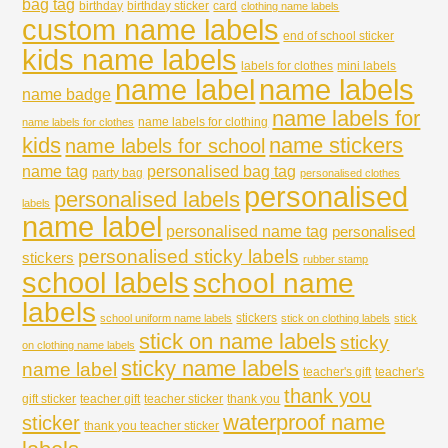
bag tag
birthday
birthday sticker
card
clothing name labels
custom name labels
end of school sticker
kids name labels
labels for clothes
mini labels
name labels
name label
name badge
name labels for
name labels for clothing
name labels for clothes
kids
name stickers
name labels for school
name tag
personalised bag tag
party bag
personalised clothes
personalised
personalised labels
labels
name label
personalised name tag
personalised
personalised sticky labels
stickers
rubber stamp
school labels
school name
labels
stickers
school uniform name labels
stick on clothing labels
stick
stick on name labels
sticky
on clothing name labels
sticky name labels
name label
teacher's gift
teacher's
thank you
gift sticker
teacher gift
teacher sticker
thank you
waterproof name
sticker
thank you teacher sticker