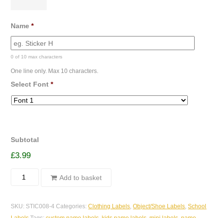
Name
*
0 of 10 max characters
One line only. Max 10 characters.
Select Font
*
Subtotal
£
3.99
Sticky
Add to basket
Object/Clothing
Labels
SKU:
STIC008-4
Categories:
Clothing Labels
,
Object/Shoe Labels
,
School
-
Labels
Tags:
custom name labels
,
kids name labels
,
mini labels
,
name