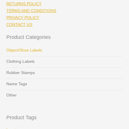
RETURNS POLICY
TERMS AND CONDITIONS
PRIVACY POLICY
CONTACT US
Product Categories
Object/Shoe Labels
Clothing Labels
Rubber Stamps
Name Tags
Other
Product Tags