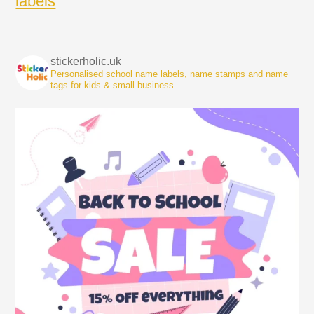
labels
stickerholic.uk
Personalised school name labels, name stamps and name
tags for kids & small business