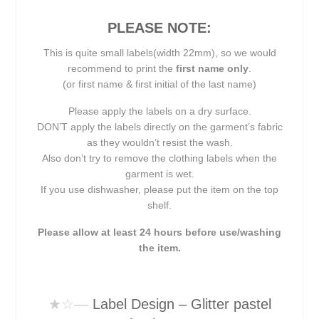
PLEASE NOTE:
This is quite small labels(width 22mm), so we would
recommend to print the
first name only
.
(or first name & first initial of the last name)
Please apply the labels on a dry surface.
DON’T apply the labels directly on the garment’s fabric
as they wouldn’t resist the wash.
Also don’t try to remove the clothing labels when the
garment is wet.
If you use dishwasher, please put the item on the top
shelf.
Please allow at least 24 hours before use/washing
the item.
★☆
—
Label Design – Glitter pastel