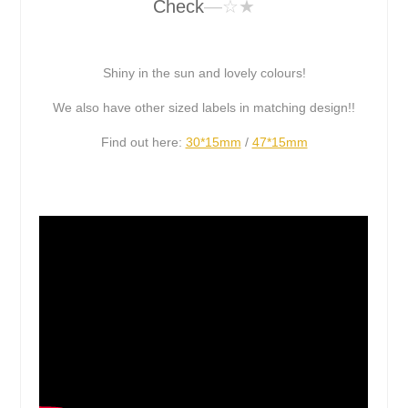
Check
—☆★
Shiny in the sun and lovely colours!
We also have other sized labels in matching design!!
Find out here:
30*15mm
/
47*15mm