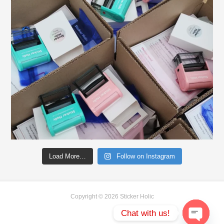
Load More…
Follow on Instagram
Copyright © 2026 Sticker Holic
Chat with us!