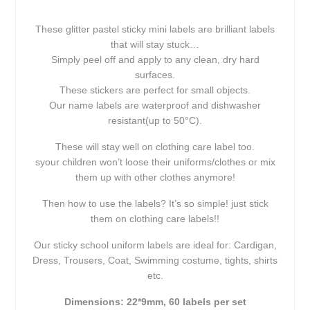
These glitter pastel sticky mini labels are brilliant labels
that will stay stuck…
Simply peel off and apply to any clean, dry hard
surfaces.
These stickers are perfect for small objects.
Our name labels are waterproof and dishwasher
resistant(up to 50°C).
These will stay well on clothing care label too.
syour children won’t loose their uniforms/clothes or mix
them up with other clothes anymore!
Then how to use the labels? It’s so simple! just stick
them on clothing care labels!!
Our sticky school uniform labels are ideal for: Cardigan,
Dress, Trousers, Coat, Swimming costume, tights, shirts
etc.
Dimensions: 22*9mm, 60 labels per set