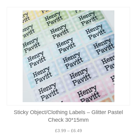
Sticky Object/Clothing Labels – Glitter Pastel
Check 30*15mm
Price
£
3.99
–
£
6.49