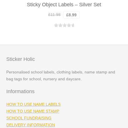
Sticky Object Labels – Silver Set
Original
Current
£
11.98
£
8.99
price
price
was:
is:
Rated
5.00
£11.98.
£8.99.
out of 5
Sticker Holic
Personalised school labels, clothing labels, name stamp and
bag tags for school, nursery and daycare.
Informations
HOW TO USE NAME LABELS
HOW TO USE NAME STAMP
SCHOOL FUNDRAISING
DELIVERY INFORMATION