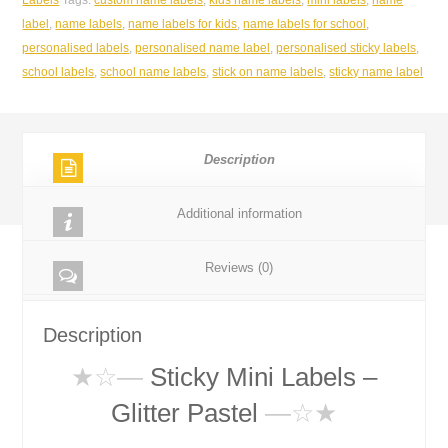
Glitter
label
,
name labels
,
name labels for kids
,
name labels for school
,
pastel
personalised labels
,
personalised name label
,
personalised sticky labels
,
22*9mm
school labels
,
school name labels
,
stick on name labels
,
sticky name label
quantity
Description
Additional information
Reviews (0)
Description
★☆
—
Sticky Mini Labels –
Glitter Pastel
—☆★