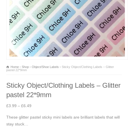
Home
Shop
Object/Shoe Labels
Sticky Object/Clothing Labels – Glitter
pastel 22*9mm
Sticky Object/Clothing Labels – Glitter
pastel 22*9mm
Price
£
3.99
–
£
6.49
range:
These glitter pastel sticky mini labels are brilliant labels that will
£3.99
stay stuck…
through