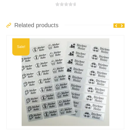
range:
£3.99
Rated
5.00
out of 5
through
£6.49
Related products
Sale!