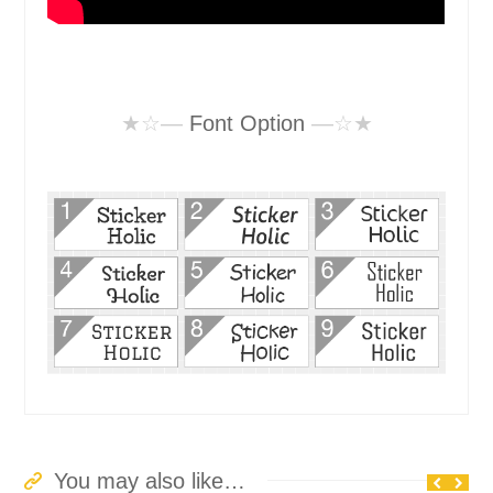
★☆—
Font Option
—☆★
You may also like…